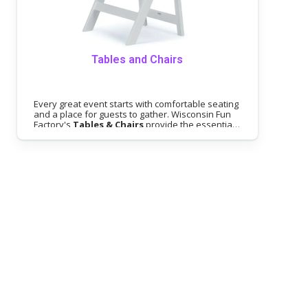
School Field Days • Church Festivals • Birthday
Parties • Corporate Team-Building • Company
Picnics • Community Events • Park Celebrations •
Fundraisers • Graduation Parties • Family
At Wisconsin Fun Factory, we don't just
Reunions
provide obstacle courses—we create action-
Tables and Chairs
packed experiences that inspire teamwork,
friendly competition, and unforgettable
memories for guests of all ages.
Every great event starts with comfortable seating
and a place for guests to gather. Wisconsin Fun
Factory's
Tables & Chairs
provide the essential
foundation for weddings, graduation parties,
corporate events, backyard celebrations, school
From intimate family gatherings to large
functions, church gatherings, and community
celebrations, we offer quality tables and chairs
events of every size.
that are clean, reliable, and ready for your event.
Whether you're creating dining areas, registration
tables, gift displays, meeting spaces, or seating
Our tables and chairs pair perfectly with our
for hundreds of guests, we have the equipment
tents, linens, concessions, inflatables, games,
to help bring your event together.
and entertainment, making Wisconsin Fun Factory
your one-stop source for everything you need to
create a seamless event experience.
As our event rental inventory continues to grow,
we'll continue expanding our selection of tables,
chairs, and event essentials to better serve
events of every size and style.
Perfect For: