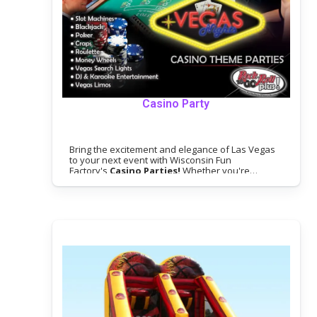
Casino Party
Bring the excitement and elegance of Las Vegas
to your next event with Wisconsin Fun
Factory's
Casino Parties!
Whether you're
planning a corporate event, fundraiser, holiday
party, casino night, graduation celebration, or
Featuring professional casino tables, realistic
private party, our casino experiences create an
gaming equipment, and experienced dealers,
atmosphere filled with excitement, laughter, and
your guests can enjoy favorites like Blackjack,
friendly competition.
Poker, Craps, Roulette, and more—all without the
risk of real gambling. It's the perfect way to
Whether you're hosting an intimate gathering or a
entertain guests of all ages while encouraging
large-scale event, our casino parties can be
conversation, interaction, and unforgettable
customized to fit your venue, guest count, and
memories.
theme. Pair your casino experience with photo
booths, audio entertainment, concessions, or
As our casino collection continues to grow,
other Wisconsin Fun Factory attractions to create
Wisconsin Fun Factory will continue adding new
a complete evening of fun.