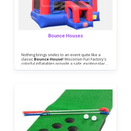
Bounce Houses
Nothing brings smiles to an event quite like a
classic
Bounce House!
Wisconsin Fun Factory's
colorful inflatables provide a safe, exciting place
for kids to jump, laugh, burn energy, and create
lasting memories. Whether you're hosting a
With a variety of themes and sizes to choose
backyard birthday party or a large community
from, our bounce houses are perfect for
celebration, our bounce houses are always a
entertaining children while giving parents peace
favorite attraction.
of mind. Every inflatable is professionally
cleaned, thoroughly inspected, and delivered and
From neighborhood parties to school events, our
set up by our experienced team to ensure a fun
bounce houses help turn ordinary gatherings into
and worry-free experience from start to finish.
unforgettable celebrations filled with excitement,
laughter, and active play.
Perfect For:
Birthday parties • School events • Church
festivals • Community celebrations • Daycare
events • Family reunions • Neighborhood parties •