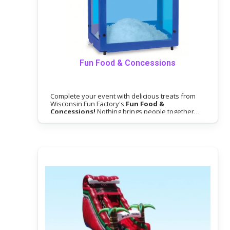
celebrations • Graduation parties • Birthday
parties • Family reunions • Fundraisers • Sporting
At Wisconsin Fun Factory, we don't just
events
deliver inflatable games—we create
interactive experiences that bring people
together through laughter, friendly
competition, and unforgettable memories.
Fun Food & Concessions
Complete your event with delicious treats from
Wisconsin Fun Factory's
Fun Food &
Concessions!
Nothing brings people together
quite like the aroma of fresh popcorn, the
sweetness of cotton candy, or the refreshing
Whether you're hosting a birthday party, school
taste of a snow cone. Our fun food machines add
carnival, church festival, corporate event,
excitement, nostalgia, and a memorable finishing
fundraiser, wedding, or community celebration,
touch to celebrations of every size.
our concession equipment is easy to operate,
professionally maintained, and guaranteed to be
From classic carnival favorites to crowd-pleasing
a guest favorite. Pair your favorite treats with our
snacks, our Fun Food & Concessions help create
inflatables, carnival games, mini golf, or
an atmosphere your guests will remember long
entertainment options to create the ultimate
after the event is over.
event experience.
Perfect For:
Birthday parties • School carnivals • Church
festivals • Corporate events • Community
celebrations • Fundraisers • Family reunions •