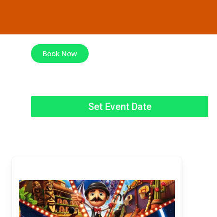
Book Now
Set Event Date