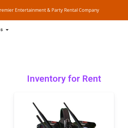
Premier Entertainment & Party Rental Company
Us
Inventory
for Rent