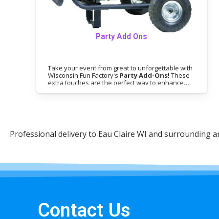
Party Add Ons
Take your event from great to unforgettable with
Wisconsin Fun Factory's
Party Add-Ons!
These
extra touches are the perfect way to enhance
your celebration, add convenience, and create an
even better experience for your guests. Whether
From generators and extension cords to décor,
you're hosting a backyard birthday party,
games, event accessories, and other specialty
corporate event, school carnival, church festival,
items, our growing selection of party add-ons
or community celebration, our party add-ons help
makes planning easier while helping your event
you customize your event to fit your vision.
run smoothly. These finishing touches pair
Professional delivery to
Eau Claire WI
and surrounding are
As our inventory continues to grow, our
Party
perfectly with our inflatables, games, tents,
Add-Ons
category will continue expanding with
concessions, and entertainment to create a
new products and event enhancements, giving
complete event experience.
you even more ways to personalize your
celebration.
Perfect For:
Birthday Parties • Weddings • Graduation Parties
• School Events • Church Festivals • Corporate
Events • Company Picnics • Community
Contact Us
At Wisconsin Fun Factory, we don't just
Celebrations • Fundraisers • Family Reunions
provide party add-ons—we help create