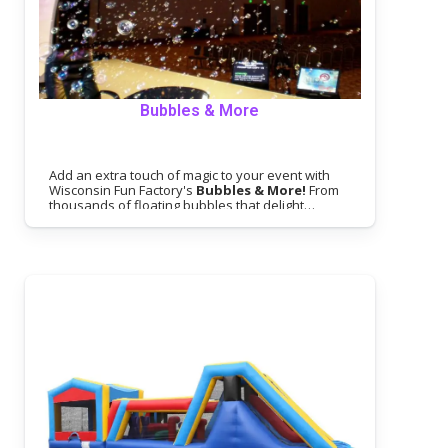
parties • Corporate family events • Fundraisers
At Wisconsin Fun Factory, we don't just
deliver inflatables—we create exciting
adventures where kids can laugh, play, and
make unforgettable memories with family
and friends.
Bubbles & More
Add an extra touch of magic to your event with
Wisconsin Fun Factory's
Bubbles & More!
From
thousands of floating bubbles that delight
children and adults alike to exciting specialty
effects that transform ordinary moments into
Perfect for birthday parties, weddings, school
unforgettable memories, these attractions create
events, church festivals, community celebrations,
fun, interactive experiences your guests will love.
daycare events, and corporate gatherings, our
bubble and specialty effect attractions add
excitement, enhance photos, and create
Our professional equipment is clean, reliable,
memorable moments throughout your event.
and easy to incorporate into events of any size,
Whether you're welcoming guests, highlighting a
making it the perfect addition to many of our
special moment, or simply adding another layer
other attractions and entertainment options.
of fun,
Bubbles & More
helps create an
atmosphere everyone will remember.
Perfect For:
Birthday parties • Weddings • School events •
Church festivals • Community celebrations •
Daycare events • Corporate events • Grand