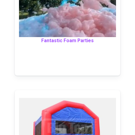
celebrations • Corporate events • School dances •
Community festivals • Church events • Sporting
events • Fundraisers • Backyard parties
At Wisconsin Fun Factory, we don't just
provide sound equipment—we help create
the energy, excitement, and unforgettable
experiences that bring every event to life.
Fantastic Foam Parties