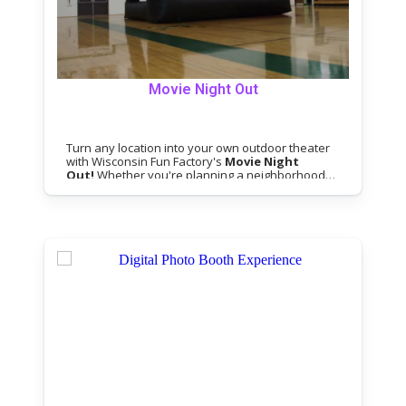
• Neighborhood parties • Fundraisers
At Wisconsin Fun Factory, we don't just rent
games—we create opportunities for people
to laugh, connect, and make unforgettable
memories together.
Movie Night Out
Turn any location into your own outdoor theater
with Wisconsin Fun Factory's
Movie Night
Out!
Whether you're planning a neighborhood
gathering, school event, church movie night,
campground activity, corporate celebration, or
Featuring large, high-quality movie screens,
backyard party, our movie experiences bring
professional sound systems, and everything
friends, families, and communities together for
needed for a successful showing,
Movie Night
an unforgettable evening under the stars.
Out
creates an exciting, theater-like experience
wherever your event takes place. From family
Our experienced team delivers, sets up, and
movie nights and sporting events to video game
tests everything before your event begins, so
tournaments, presentations, and special
you can relax and enjoy the show with your
celebrations, the possibilities are endless.
guests. Pair your movie experience with popcorn,
concessions, tents, or other Wisconsin Fun
As our
Movie Night Out
collection continues to
Factory attractions to create the ultimate
grow, Wisconsin Fun Factory will continue adding
entertainment experience.
new screens, audiovisual enhancements, and
entertainment options, giving you even more
ways to create unforgettable events.
Perfect For: