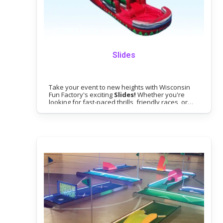
Graduation parties • Sporting events • Weddings
At Wisconsin Fun Factory, we don't just
provide concession equipment—we help
create the sights, smells, flavors, and
unforgettable memories that make every
event truly special.
Slides
Take your event to new heights with Wisconsin
Fun Factory's exciting
Slides!
Whether you're
looking for fast-paced thrills, friendly races, or
endless fun for kids and adults alike, our
inflatable slides deliver excitement that's sure to
From towering dry slides to thrilling water slides
be the highlight of any celebration.
and everything in between, our growing collection
offers attractions for every age group and event
size. Climb to the top, take a deep breath, and
enjoy the rush as you slide your way into
Perfect for backyard parties, school events,
unforgettable memories. Whether you're cooling
church festivals, corporate picnics, community
off on a hot summer day or adding an eye-
celebrations, and more, our slides provide hours
catching attraction to your event, our slides are
of active entertainment while encouraging
guaranteed crowd-pleasers.
laughter, excitement, and friendly fun.
As our collection continues to grow, Wisconsin
Fun Factory will continue adding new slide
experiences, sizes, and themes, giving you even
more ways to create an unforgettable event.