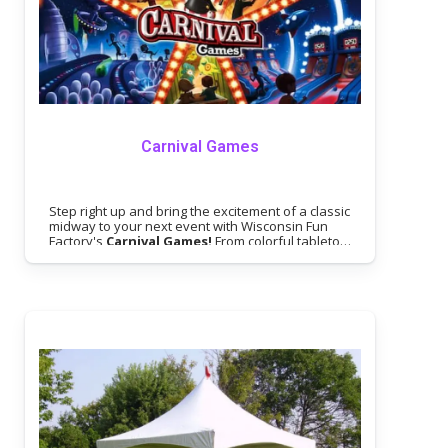
Carnival Games
Step right up and bring the excitement of a classic
midway to your next event with Wisconsin Fun
Factory's
Carnival Games!
From colorful tabletop
challenges to interactive skill games and crowd
favorites, our carnival game collection delivers
Perfect for birthday parties, school carnivals,
hours of friendly competition, laughter, and fun
church festivals, corporate events, community
for guests of all ages.
celebrations, fundraisers, and family gatherings,
our games are easy to play, professionally
maintained, and designed to keep guests
Many of our games can be combined to create a
engaged throughout your event. Whether you're
customized carnival experience, giving your
creating a small game corner or a full-scale
guests a variety of exciting challenges while
carnival midway, we have the attractions to make
adding a unique, interactive element to your
your event unforgettable.
celebration.
At Wisconsin Fun Factory, we don't just
provide carnival games—we help you create