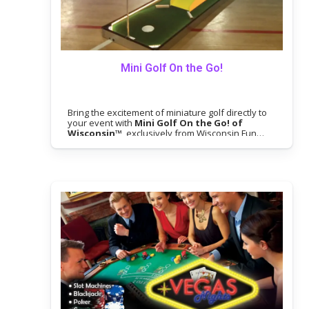
Perfect For:
Birthday Parties • School Events • Church
Festivals • Company Picnics • Community
Celebrations • Summer Parties • Graduation
At Wisconsin Fun Factory, we don't just
Parties • Family Reunions • Fundraisers • Park
provide slides—we create high-energy
Mini Golf On the Go!
Events
experiences that bring excitement,
laughter, and unforgettable memories to
every event.
Bring the excitement of miniature golf directly to
your event with
Mini Golf On the Go! of
Wisconsin™
, exclusively from Wisconsin Fun
Factory! Whether you're planning a birthday
party, corporate outing, school carnival, church
From beautifully designed courses with creative
festival, wedding, fundraiser, or community
obstacles to exciting specialty experiences like
celebration, our portable mini golf experiences
our LED-lit course,
Mini Golf On the Go! of
transform any location into a fun-filled
Wisconsin™
offers interactive entertainment
destination where guests of all ages can play,
that's perfect for players of every skill level.
laugh, and connect.
Our professional courses can be set up indoors
Whether you're hosting a friendly tournament or
or outdoors, making them ideal for venues of
simply enjoying a casual round with family and
nearly any size. Every course is clean,
friends, mini golf creates memorable moments
professionally maintained, and delivered and
that bring people together.
installed by our experienced team, ensuring a
As our collection continues to grow, Mini
seamless and worry-free experience from start
Golf On the Go! of Wisconsin™ will feature a
to finish.
variety of unique courses and experiences,
giving you even more ways to create
unforgettable events. Whether you're
Perfect For: