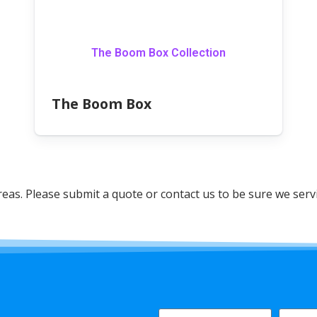
Weddings • Birthday Parties • School Dances •
Proms • Graduation Parties • Corporate Events •
Holiday Parties • Community Festivals •
At Wisconsin Fun Factory, we don't just
Fundraisers • Family Reunions
provide photo booths—we help capture the
The Boom Box Collection
smiles, laughter, and unforgettable
memories that make every celebration truly
special.
The Boom Box
The Legend Is Back.
Turn up the volume. Turn heads. Create
unforgettable memories.
as. Please submit a quote or contact us to be sure we servi
The Boom Box has returned home and proudly
joins the
Wisconsin Fun Factory Family
, where
a new generation of unforgettable memories is
waiting to be made.
Stretching
over 20 feet long
, standing
more
than 12 feet tall
, and delivering an incredible
10,000 watts of concert-quality sound
, The
Boom Box is more than a sound system—it's an
event attraction that instantly becomes the
Originally created by Rock N Roll To Go, The Boom
centerpiece of your celebration.