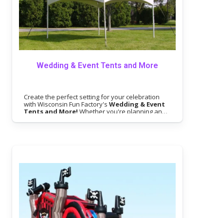
experiences and memories your guests will
never forget.
Wedding & Event Tents and More
Create the perfect setting for your celebration
with Wisconsin Fun Factory's
Wedding & Event
Tents and More!
Whether you're planning an
elegant wedding, graduation party, corporate
event, backyard celebration, church festival, or
Our growing selection of tents, lighting, flooring,
community gathering, we have the tenting and
accessories, and event enhancements allows
event essentials to help bring your vision to life.
you to create comfortable, inviting spaces for
guests to celebrate in any setting. From intimate
gatherings to large-scale events, we'll help you
Whether you're hosting a formal wedding
transform your outdoor space into an
reception, a casual family reunion, or a corporate
unforgettable venue that's both beautiful and
celebration, our experienced team will help you
functional.
choose the right equipment to keep your guests
comfortable and your event running smoothly.
As our inventory continues to grow,
Wedding &
Event Tents and More
will continue expanding
with new tent styles, accessories, lighting,