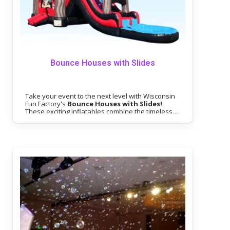
flooring, and event enhancements, giving you
even more ways to customize your celebration.
Perfect For:
Weddings • Graduation Parties • Corporate
Events • Company Picnics • Church Festivals •
Community Celebrations • Backyard Parties •
Fundraisers • Family Reunions • Outdoor
At Wisconsin Fun Factory, we don't just
Gatherings
provide tents and event essentials—we help
Bounce Houses with Slides
create beautiful spaces where
unforgettable celebrations and lasting
memories come to life.
Take your event to the next level with Wisconsin
Fun Factory's
Bounce Houses with Slides!
These exciting inflatables combine the timeless
fun of bouncing with the added thrill of an
attached slide, creating an all-in-one attraction
Perfect for birthday parties, school events,
that keeps kids active, engaged, and smiling for
church festivals, community celebrations,
hours.
daycare events, and family gatherings, our
bounce houses with slides encourage active play,
imagination, and friendly interaction. With vibrant
Every inflatable is professionally cleaned, safety
colors, exciting themes, and plenty of room to
inspected, and delivered by our experienced
jump, climb, and slide, they're guaranteed to be
team, so you can focus on enjoying the day while
one of the most popular attractions at your event.
we take care of the details.
Perfect For:
Birthday parties • School events • Church
festivals • Community celebrations • Family
reunions • Daycare events • Neighborhood