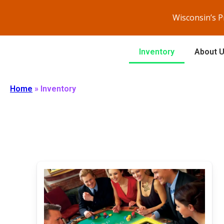
Wisconsin’s 
Inventory
About 
Home
»
Inventory