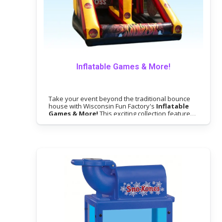
games, themed experiences, and event
enhancements, giving you even more ways to
create an unforgettable casino night.
Perfect For:
Corporate Events • Holiday Parties • Fundraisers •
Charity Events • Casino Nights • Graduation
Parties • Birthday Celebrations • Community
Events • Customer Appreciation Events • Private
At Wisconsin Fun Factory, we don't just
Parties
provide casino games—we create exciting,
Inflatable Games & More!
interactive experiences where friends,
coworkers, and guests come together for
an unforgettable night of fun.
Take your event beyond the traditional bounce
house with Wisconsin Fun Factory's
Inflatable
Games & More!
This exciting collection features
interactive inflatable attractions designed to get
guests laughing, competing, and making
Whether you're planning a school carnival,
memories together. From head-to-head
church festival, corporate picnic, community
challenges and sports games to unique
celebration, team-building event, graduation
interactive attractions, there's something for
party, or backyard gathering, our inflatable
every age and every event.
games create energy, friendly competition, and
Every inflatable is professionally cleaned, safety
nonstop entertainment. They're perfect for
inspected, and delivered by our experienced
guests who want more than just bouncing—they
team, ensuring a safe, exciting, and worry-free
want to play, compete, and have fun together.
experience from setup to pickup.
Perfect For:
School events • Church festivals • Corporate
events • Team-building activities • Community