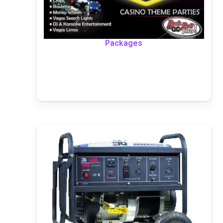
looking for a classic round of mini golf, an
illuminated LED experience, or exciting new
Birthday Parties • School Events • Church
course themes in the future, we'll have an
Festivals • Corporate Outings • Team-Building
option that's perfect for your event.
Events • Weddings • Community Celebrations •
At Wisconsin Fun Factory, we don't just
Fundraisers • Graduation Parties • Family
bring mini golf to your event—we create
Packages
Reunions
unforgettable experiences where friendly
competition, laughter, and lasting
memories come together one putt at a time.