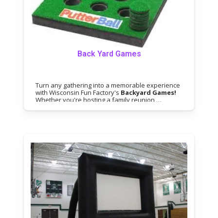
Corporate family events • Fundraisers
At Wisconsin Fun Factory, we don't just
deliver bounce houses—we create exciting
places where kids can laugh, play, and make
unforgettable memories with family and
friends.
Back Yard Games
Turn any gathering into a memorable experience
with Wisconsin Fun Factory's
Backyard Games!
Whether you're hosting a family reunion,
graduation party, birthday celebration, company
picnic, wedding, or neighborhood get-together,
From classic favorites with a larger-than-life twist
our collection of oversized and interactive lawn
to exciting games that keep guests of all ages
games brings guests together through friendly
engaged, our backyard games are perfect for
competition, laughter, and lasting memories.
creating a relaxed, interactive atmosphere where
everyone can join the fun. Easy to set up and
Mix and match several games to create your own
enjoyable for children, teens, and adults, they're
backyard game zone, giving guests the freedom
the perfect addition to events of every size.
to play, compete, and connect throughout your
event. Whether you're entertaining a small group
or hundreds of guests, our Backyard Games add
Perfect For:
the perfect combination of fun, interaction, and
Birthday parties • Graduation parties • Family
excitement.
reunions • Weddings • Corporate picnics • School
events • Church gatherings • Community festivals