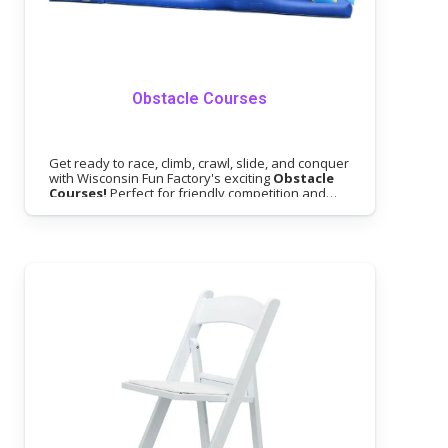
openings • Family reunions • Holiday celebrations
At Wisconsin Fun Factory, we don't just
provide special effects—we help create
magical moments that bring smiles,
laughter, and unforgettable memories to
every event.
Obstacle Courses
Get ready to race, climb, crawl, slide, and conquer
with Wisconsin Fun Factory's exciting
Obstacle
Courses!
Perfect for friendly competition and
nonstop action, our inflatable obstacle courses
challenge guests of all ages to test their speed,
Whether you're planning a school field day,
agility, and determination while creating
church festival, corporate team-building event,
unforgettable memories.
birthday party, community celebration, or
backyard gathering, obstacle courses are a
crowd favorite that keeps participants moving
From compact courses for smaller events to
and spectators cheering. Race head-to-head with
larger attractions that become the centerpiece of
friends, navigate exciting challenges, and
your celebration, our obstacle courses provide
celebrate every victory as everyone joins in the
high-energy entertainment that encourages
fun.
teamwork, laughter, and a little friendly
As our collection continues to grow, Wisconsin
competition.
Fun Factory will continue adding new obstacle
courses and exciting challenge experiences,
giving you even more ways to create an
unforgettable event.
Perfect For: