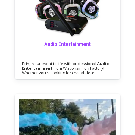
Audio Entertainment
Bring your event to life with professional
Audio
Entertainment
from Wisconsin Fun Factory!
Whether you're looking for crystal-clear
announcements, high-energy music, karaoke, or
a show-stopping sound experience, we have the
From intimate backyard celebrations to large
equipment and expertise to keep your guests
community festivals and corporate events, our
engaged from start to finish.
audio solutions are designed to deliver
exceptional sound for every occasion. Whether
you need a portable speaker for a graduation
Our professional-grade sound equipment is easy
party, a complete DJ setup for a wedding, or our
to use, meticulously maintained, and backed by a
one-of-a-kind
Boom Box Experience
to become
team that's committed to making your event a
the centerpiece of your event, we'll help you
success. No matter the size of your gathering,
create the perfect atmosphere.
we'll help ensure everyone hears the music,
Perfect For:
announcements, and memories being made.
Weddings • Graduation parties • Birthday