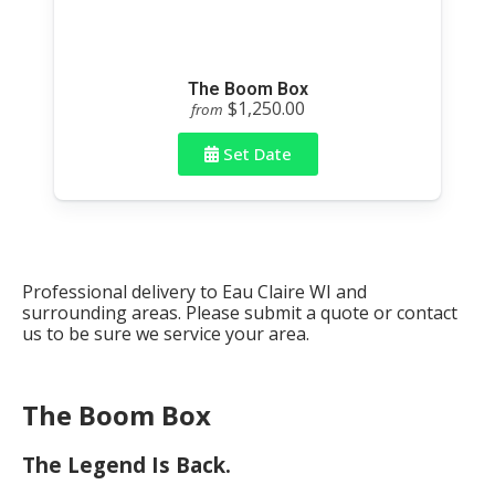
The Boom Box
$1,250.00
from
Set Date
Professional delivery to
Eau Claire WI
and
surrounding areas. Please submit a quote or contact
us to be sure we service your area.
The Boom Box
The Legend Is Back.