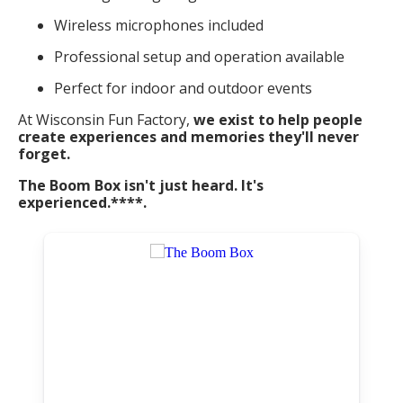
Wireless microphones included
Professional setup and operation available
Perfect for indoor and outdoor events
At Wisconsin Fun Factory,
we exist to help people
create experiences and memories they'll never
forget.
The Boom Box isn't just heard. It's
experienced.****.