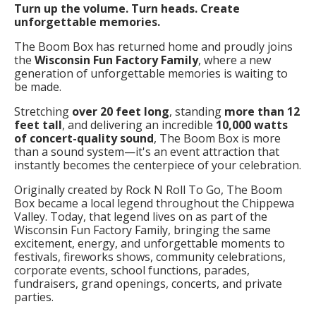
Turn up the volume. Turn heads. Create
unforgettable memories.
The Boom Box has returned home and proudly joins
the
Wisconsin Fun Factory Family
, where a new
generation of unforgettable memories is waiting to
be made.
Stretching
over 20 feet long
, standing
more than 12
feet tall
, and delivering an incredible
10,000 watts
of concert-quality sound
, The Boom Box is more
than a sound system—it's an event attraction that
instantly becomes the centerpiece of your celebration.
Originally created by Rock N Roll To Go, The Boom
Box became a local legend throughout the Chippewa
Valley. Today, that legend lives on as part of the
Wisconsin Fun Factory Family, bringing the same
excitement, energy, and unforgettable moments to
festivals, fireworks shows, community celebrations,
corporate events, school functions, parades,
fundraisers, grand openings, concerts, and private
parties.