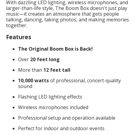
With dazzling LED lighting, wireless microphones, and
larger-than-life style, The Boom Box doesn't just play
music—it creates an atmosphere that gets people
talking, dancing, taking photos, and making memories
together.
Features
The Original Boom Box is Back!
Over
20 feet long
More than
12 feet tall
10,000 watts
of professional, concert-quality
sound
Flashing LED lighting effects
Wireless microphones included
Professional setup and operation available
Perfect for indoor and outdoor events