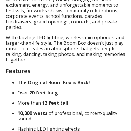
excitement, energy, and unforgettable moments to
festivals, fireworks shows, community celebrations,
corporate events, school functions, parades,
fundraisers, grand openings, concerts, and private
parties.
With dazzling LED lighting, wireless microphones, and
larger-than-life style, The Boom Box doesn't just play
music—it creates an atmosphere that gets people
talking, dancing, taking photos, and making memories
together.
Features
The Original Boom Box is Back!
Over
20 feet long
More than
12 feet tall
10,000 watts
of professional, concert-quality
sound
Flashing LED lighting effects