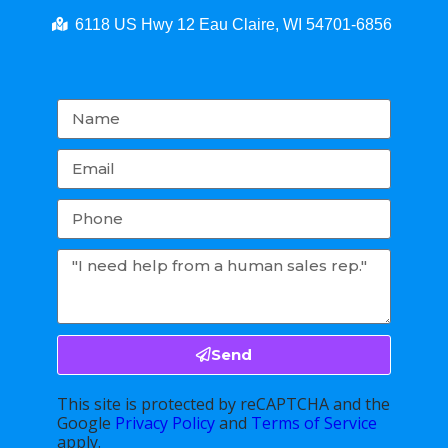
6118 US Hwy 12 Eau Claire, WI 54701-6856
Send
This site is protected by reCAPTCHA and the
Google
Privacy Policy
and
Terms of Service
apply.