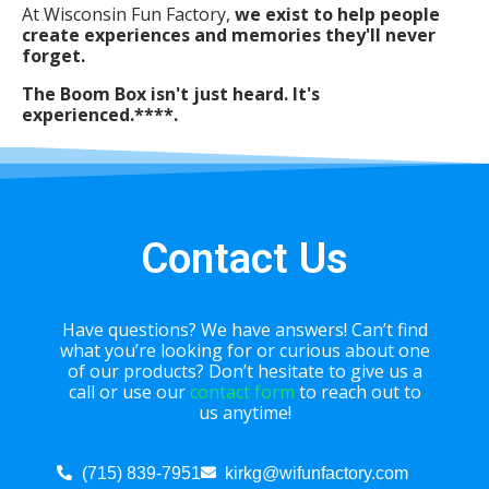
At Wisconsin Fun Factory,
we exist to help people
create experiences and memories they'll never
forget.
The Boom Box isn't just heard. It's
experienced.****.
Contact Us
Have questions? We have answers! Can’t find
what you’re looking for or curious about one
of our products? Don’t hesitate to give us a
call or use our
contact form
to reach out to
us anytime!
(715) 839-7951
kirkg@wifunfactory.com