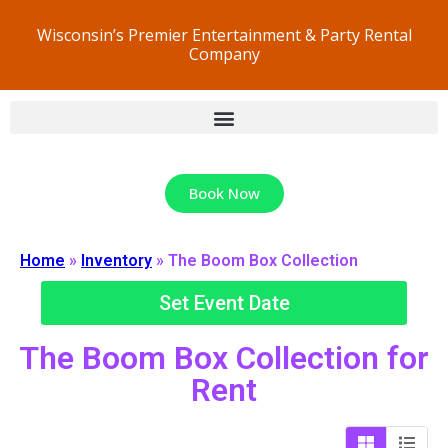
Wisconsin’s Premier Entertainment & Party Rental
Company
Book Now
Home
»
Inventory
»
The Boom Box Collection
Set Event Date
The Boom Box Collection
for
Rent