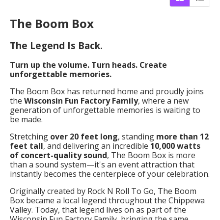
The Boom Box
The Legend Is Back.
Turn up the volume. Turn heads. Create
unforgettable memories.
The Boom Box has returned home and proudly joins
the
Wisconsin Fun Factory Family
, where a new
generation of unforgettable memories is waiting to
be made.
Stretching
over 20 feet long
, standing
more than 12
feet tall
, and delivering an incredible
10,000 watts
of concert-quality sound
, The Boom Box is more
than a sound system—it's an event attraction that
instantly becomes the centerpiece of your celebration.
Originally created by Rock N Roll To Go, The Boom
Box became a local legend throughout the Chippewa
Valley. Today, that legend lives on as part of the
Wisconsin Fun Factory Family, bringing the same