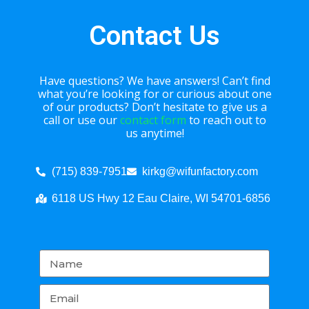
Contact Us
Have questions? We have answers! Can’t find
what you’re looking for or curious about one
of our products? Don’t hesitate to give us a
call or use our
contact form
to reach out to
us anytime!
(715) 839-7951
kirkg@wifunfactory.com
6118 US Hwy 12 Eau Claire, WI 54701-6856