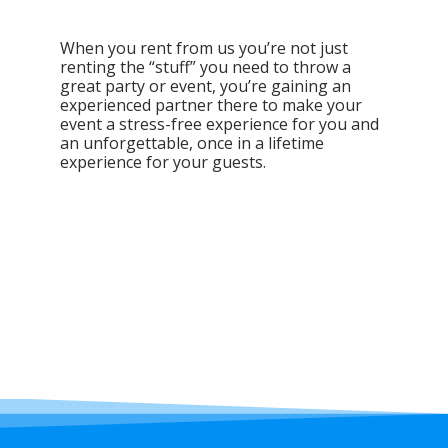
When you rent from us you’re not just
renting the “stuff” you need to throw a
great party or event, you’re gaining an
experienced partner there to make your
event a stress-free experience for you and
an unforgettable, once in a lifetime
experience for your guests.