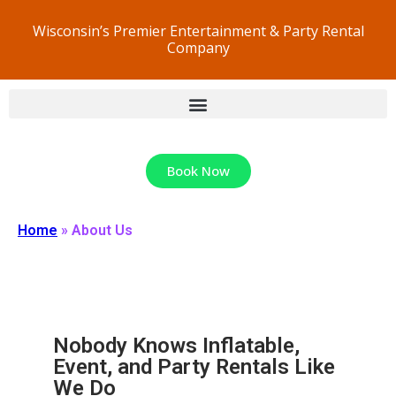
Wisconsin’s Premier Entertainment & Party Rental
Company
Book Now
Home
»
About Us
Nobody Knows Inflatable,
Event, and Party Rentals Like
We Do