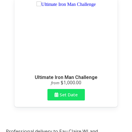
Ultimate Iron Man Challenge
$1,000.00
from
Set Date
Professional delivery to
Eau Claire WI
and