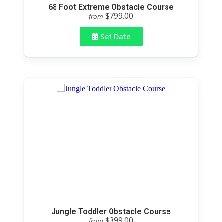
68 Foot Extreme Obstacle Course
$799.00
from
Set Date
Jungle Toddler Obstacle Course
$399.00
from