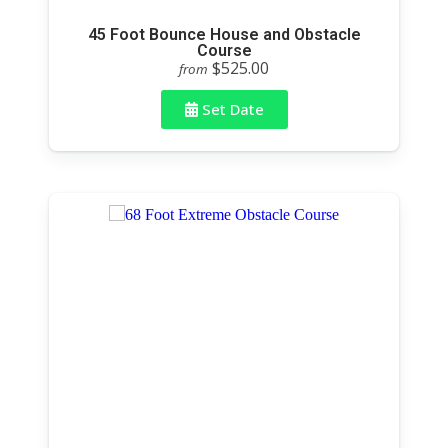
45 Foot Bounce House and Obstacle
Course
$525.00
from
Set Date