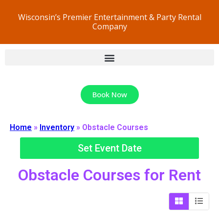
Wisconsin’s Premier Entertainment & Party Rental
Company
Book Now
Home
»
Inventory
»
Obstacle Courses
Set Event Date
Obstacle Courses
for Rent