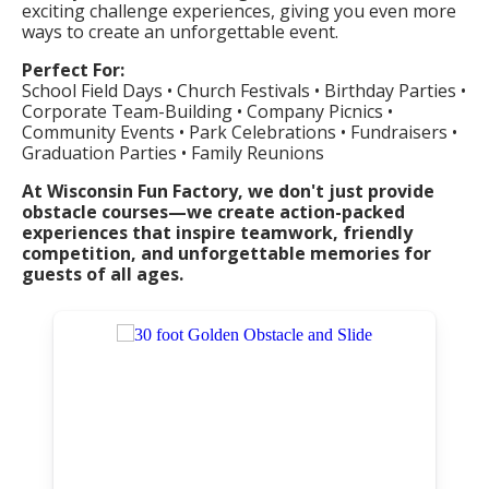
exciting challenge experiences, giving you even more
ways to create an unforgettable event.
Perfect For:
School Field Days • Church Festivals • Birthday Parties •
Corporate Team-Building • Company Picnics •
Community Events • Park Celebrations • Fundraisers •
Graduation Parties • Family Reunions
At Wisconsin Fun Factory, we don't just provide
obstacle courses—we create action-packed
experiences that inspire teamwork, friendly
competition, and unforgettable memories for
guests of all ages.