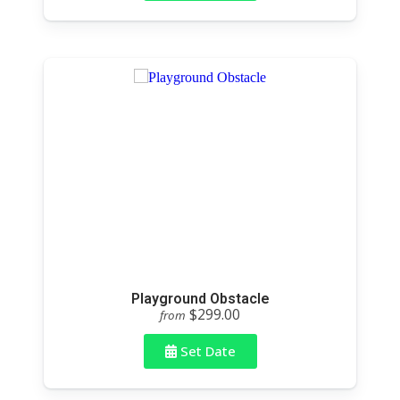
Playground Obstacle
$299.00
from
Set Date