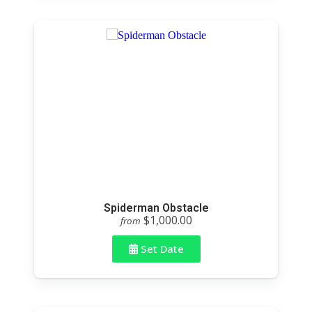
Spiderman Obstacle
$1,000.00
from
Set Date