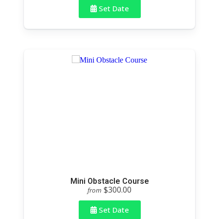
Set Date
Mini Obstacle Course
$300.00
from
Set Date