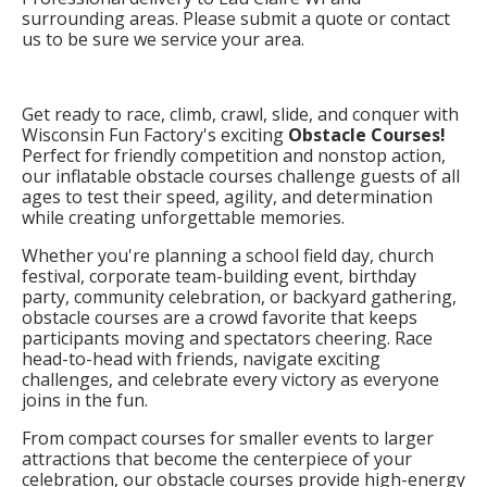
surrounding areas. Please submit a quote or contact
us to be sure we service your area.
Get ready to race, climb, crawl, slide, and conquer with
Wisconsin Fun Factory's exciting
Obstacle Courses!
Perfect for friendly competition and nonstop action,
our inflatable obstacle courses challenge guests of all
ages to test their speed, agility, and determination
while creating unforgettable memories.
Whether you're planning a school field day, church
festival, corporate team-building event, birthday
party, community celebration, or backyard gathering,
obstacle courses are a crowd favorite that keeps
participants moving and spectators cheering. Race
head-to-head with friends, navigate exciting
challenges, and celebrate every victory as everyone
joins in the fun.
From compact courses for smaller events to larger
attractions that become the centerpiece of your
celebration, our obstacle courses provide high-energy