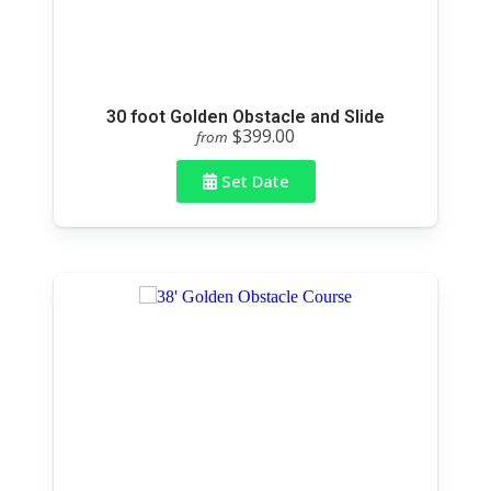
30 foot Golden Obstacle and Slide
$399.00
from
Set Date