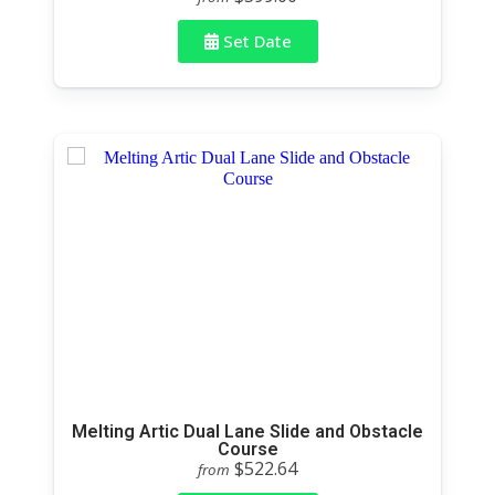
Set Date
Melting Artic Dual Lane Slide and Obstacle
Course
$522.64
from