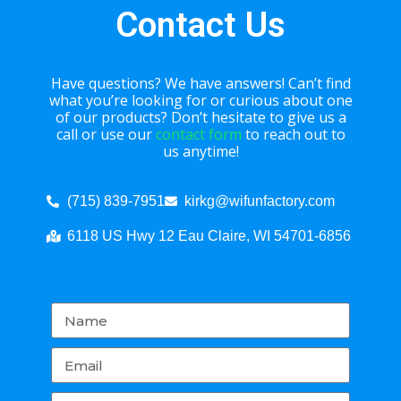
Contact Us
Have questions? We have answers! Can’t find
what you’re looking for or curious about one
of our products? Don’t hesitate to give us a
call or use our
contact form
to reach out to
us anytime!
(715) 839-7951
kirkg@wifunfactory.com
6118 US Hwy 12 Eau Claire, WI 54701-6856