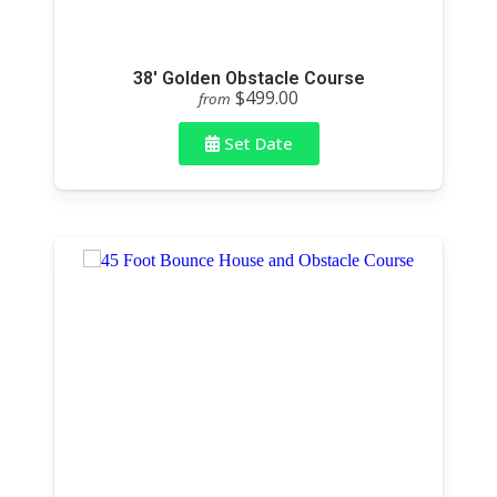
38' Golden Obstacle Course
$499.00
from
Set Date