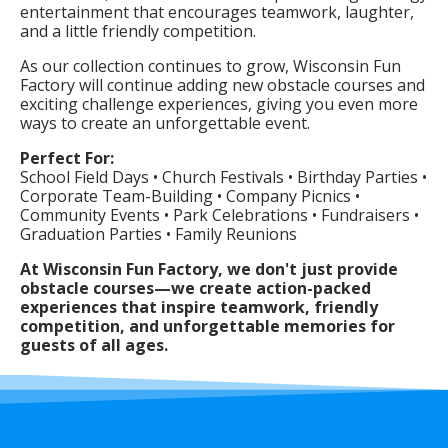
entertainment that encourages teamwork, laughter,
and a little friendly competition.
As our collection continues to grow, Wisconsin Fun
Factory will continue adding new obstacle courses and
exciting challenge experiences, giving you even more
ways to create an unforgettable event.
Perfect For:
School Field Days • Church Festivals • Birthday Parties •
Corporate Team-Building • Company Picnics •
Community Events • Park Celebrations • Fundraisers •
Graduation Parties • Family Reunions
At Wisconsin Fun Factory, we don't just provide
obstacle courses—we create action-packed
experiences that inspire teamwork, friendly
competition, and unforgettable memories for
guests of all ages.