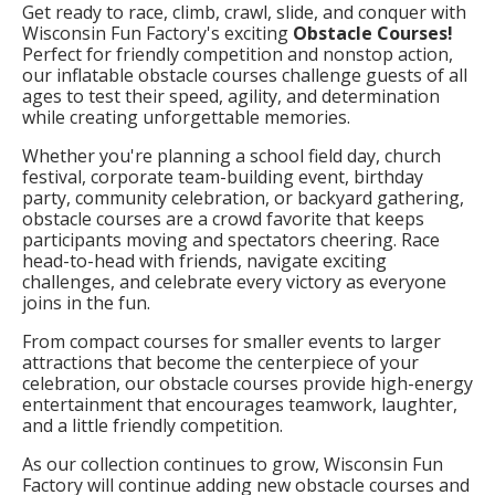
Get ready to race, climb, crawl, slide, and conquer with
Wisconsin Fun Factory's exciting
Obstacle Courses!
Perfect for friendly competition and nonstop action,
our inflatable obstacle courses challenge guests of all
ages to test their speed, agility, and determination
while creating unforgettable memories.
Whether you're planning a school field day, church
festival, corporate team-building event, birthday
party, community celebration, or backyard gathering,
obstacle courses are a crowd favorite that keeps
participants moving and spectators cheering. Race
head-to-head with friends, navigate exciting
challenges, and celebrate every victory as everyone
joins in the fun.
From compact courses for smaller events to larger
attractions that become the centerpiece of your
celebration, our obstacle courses provide high-energy
entertainment that encourages teamwork, laughter,
and a little friendly competition.
As our collection continues to grow, Wisconsin Fun
Factory will continue adding new obstacle courses and