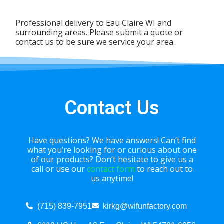
Professional delivery to
Eau Claire WI
and
surrounding areas. Please submit a quote or
contact us to be sure we service your area.
Contact Us
Have questions? We have answers! Can’t find
what you’re looking for or curious about one
of our products? Don’t hesitate to give us a
call or use our
contact form
to reach out to
us anytime!
(715) 839-7951
kirkg@wifunfactory.com