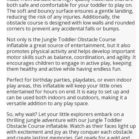
both safe and comfortable for your toddler to play on.
The soft and bouncy surface ensures a gentle landing,
reducing the risk of any injuries. Additionally, the
obstacle course is designed with low walls and rounded
corners to prevent any accidental falls or bumps.
Not only is the Jungle Toddler Obstacle Course
inflatable a great source of entertainment, but it also
promotes physical activity and helps develop important
motor skills such as balance, coordination, and agility. It
encourages children to engage in active play, keeping
them healthy and active while having endless fun.
Perfect for birthday parties, playdates, or even indoor
play areas, this inflatable will keep your little ones
entertained for hours on end. It is easy to set up and
can be used both indoors and outdoors, making it a
versatile addition to any play space.
So, why wait? Let your little explorers embark on a
thrilling jungle adventure with our Jungle Toddler
Obstacle Course inflatable. Watch as their faces light up
with excitement and joy as they conquer each obstacle
and create lasting memories. Get ready for a wild and