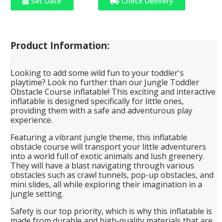
Set Date
Check Delivery
Product Information:
Looking to add some wild fun to your toddler's
playtime? Look no further than our Jungle Toddler
Obstacle Course inflatable! This exciting and interactive
inflatable is designed specifically for little ones,
providing them with a safe and adventurous play
experience.
Featuring a vibrant jungle theme, this inflatable
obstacle course will transport your little adventurers
into a world full of exotic animals and lush greenery.
They will have a blast navigating through various
obstacles such as crawl tunnels, pop-up obstacles, and
mini slides, all while exploring their imagination in a
jungle setting.
Safety is our top priority, which is why this inflatable is
made from durable and high-quality materials that are