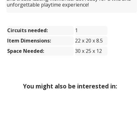
unforgettable playtime experience!
Circuits needed:
1
Item Dimensions:
22 x 20 x 8.5
Space Needed:
30 x 25 x 12
You might also be interested in: