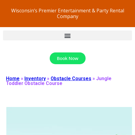
Wisconsin’s Premier Entertainment & Party Rental
Company
Book Now
Home
»
Inventory
»
Obstacle Courses
»
Jungle
Toddler Obstacle Course