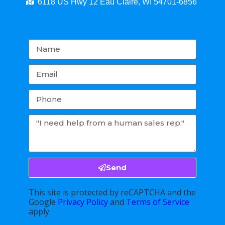
6118 US Hwy 12 Eau Claire, WI 54701-6856
Send
This site is protected by reCAPTCHA and the
Google
Privacy Policy
and
Terms of Service
apply.