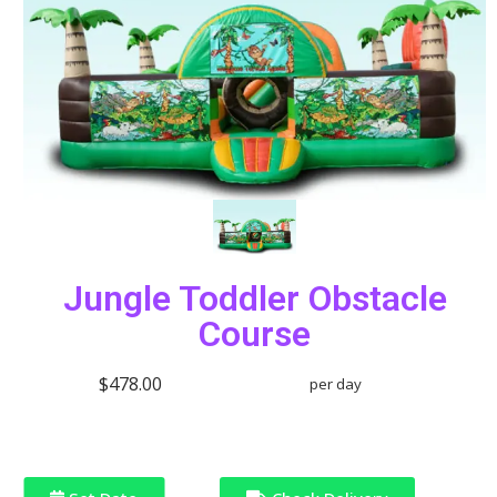
Jungle Toddler Obstacle
Course
$478.00
per day