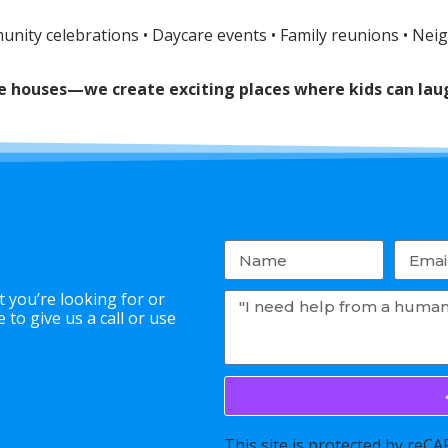
munity celebrations • Daycare events • Family reunions • Nei
nce houses—we create exciting places where kids can l
 you’re looking for or
to give us a call or use
This site is protected by re