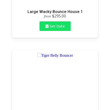
Large Wacky Bounce House 1
$295.00
from
Set Date