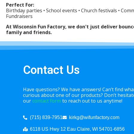
Perfect For:
Birthday parties • School events • Church festivals • Com
Fundraisers
At Wisconsin Fun Factory, we don't just deliver bou
family and friends.
Contact Us
Have questions? We have answers! Can’t find what
curious about one of our products? Don’t hesitate 
our
contact form
to reach out to us anytime!
(715) 839-7951
kirkg@wifunfactory.com
6118 US Hwy 12 Eau Claire, WI 54701-6856