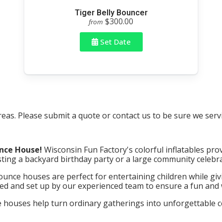
Tiger Belly Bouncer
$300.00
from
Set Date
as. Please submit a quote or contact us to be sure we servi
nce House!
Wisconsin Fun Factory's colorful inflatables prov
ing a backyard birthday party or a large community celebra
unce houses are perfect for entertaining children while givi
red and set up by our experienced team to ensure a fun and w
ouses help turn ordinary gatherings into unforgettable cele