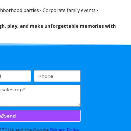
ghborhood parties • Corporate family events •
augh, play, and make unforgettable memories with
Send
CAPTCHA and the Google
Privacy Policy