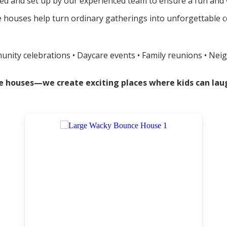
red and set up by our experienced team to ensure a fun and w
ouses help turn ordinary gatherings into unforgettable cele
munity celebrations • Daycare events • Family reunions • Nei
nce houses—we create exciting places where kids can l