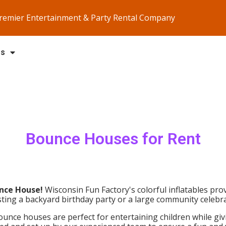
Premier Entertainment & Party Rental Company
Us
Bounce Houses
for Rent
nce House!
Wisconsin Fun Factory's colorful inflatables prov
ing a backyard birthday party or a large community celebra
unce houses are perfect for entertaining children while givi