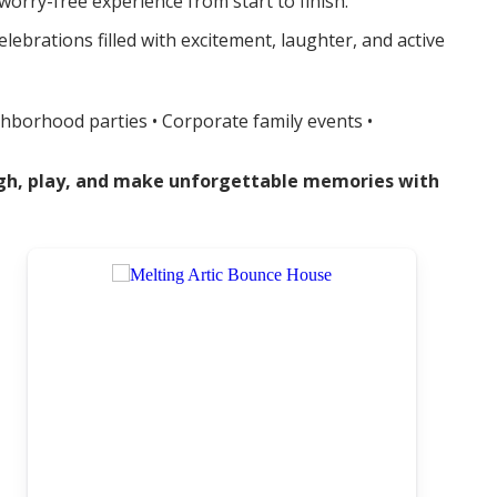
orry-free experience from start to finish.
brations filled with excitement, laughter, and active
ghborhood parties • Corporate family events •
augh, play, and make unforgettable memories with