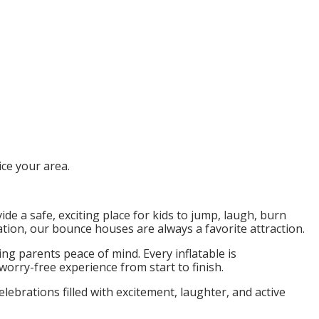
ce your area.
ide a safe, exciting place for kids to jump, laugh, burn
tion, our bounce houses are always a favorite attraction.
ng parents peace of mind. Every inflatable is
orry-free experience from start to finish.
brations filled with excitement, laughter, and active