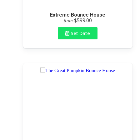
Extreme Bounce House
$599.00
from
Set Date