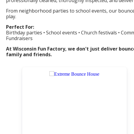
professionally cleaned, thoroughly inspected, and delive
From neighborhood parties to school events, our bounce h
play.
Perfect For:
Birthday parties • School events • Church festivals • Com
Fundraisers
At Wisconsin Fun Factory, we don't just deliver bou
family and friends.