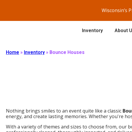
Wisconsin’s 
Inventory
About 
Home
»
Inventory
»
Bounce Houses
Nothing brings smiles to an event quite like a classic
Bou
energy, and create lasting memories. Whether you're host
With a variety of themes and sizes to choose from, our bo