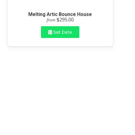
Melting Artic Bounce House
$295.00
from
Set Date