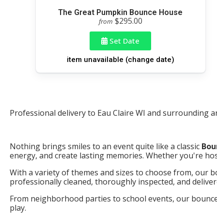
The Great Pumpkin Bounce House
$295.00
from
Set Date
item unavailable (change date)
Professional delivery to
Eau Claire WI
and surrounding are
Nothing brings smiles to an event quite like a classic
Bou
energy, and create lasting memories. Whether you're host
With a variety of themes and sizes to choose from, our bo
professionally cleaned, thoroughly inspected, and delive
From neighborhood parties to school events, our bounce h
play.