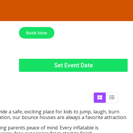
Book Now
Set Event Date
ide a safe, exciting place for kids to jump, laugh, burn
tion, our bounce houses are always a favorite attraction.
ng parents peace of mind. Every inflatable is