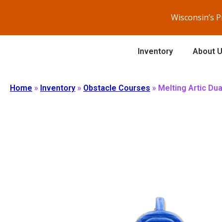
Wisconsin’s 
Inventory
About 
Home
»
Inventory
»
Obstacle Courses
»
Melting Artic Du