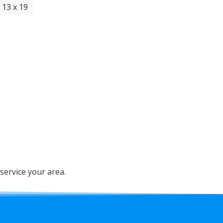
 13 x 19
service your area.