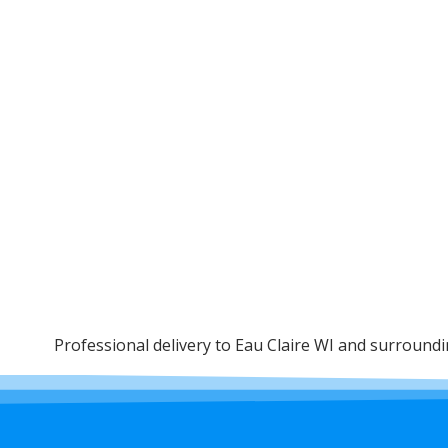
Professional delivery to
Eau Claire WI
and surrounding