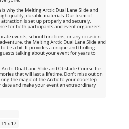
h is why the Melting Arctic Dual Lane Slide and
igh-quality, durable materials. Our team of
attraction is set up properly and securely,
nce for both participants and event organizers.
porate events, school functions, or any occasion
 adventure, the Melting Arctic Dual Lane Slide and
o be a hit. It provides a unique and thrilling
 guests talking about your event for years to
 Arctic Dual Lane Slide and Obstacle Course for
ries that will last a lifetime. Don't miss out on
bring the magic of the Arctic to your doorstep.
r date and make your event an extraordinary
 11 x 17