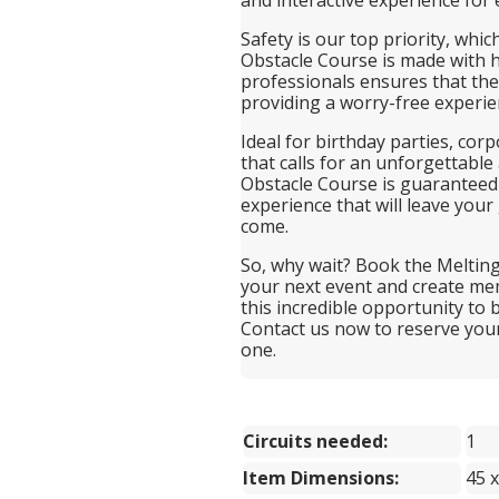
Safety is our top priority, whic
Obstacle Course is made with h
professionals ensures that the 
providing a worry-free experie
Ideal for birthday parties, cor
that calls for an unforgettable
Obstacle Course is guaranteed t
experience that will leave your
come.
So, why wait? Book the Melting
your next event and create memo
this incredible opportunity to 
Contact us now to reserve you
one.
Circuits needed:
1
Item Dimensions:
45 x