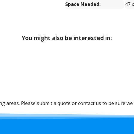
Space Needed:
47 x
You might also be interested in:
 areas. Please submit a quote or contact us to be sure we 