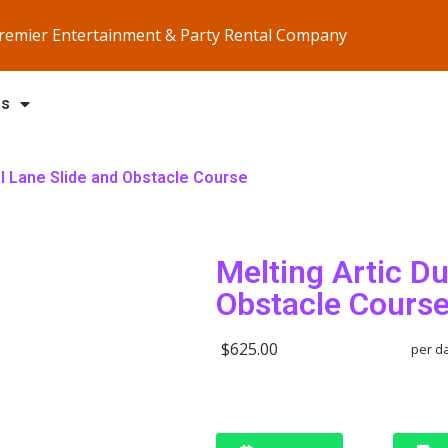
Premier Entertainment & Party Rental Company
Us
al Lane Slide and Obstacle Course
Melting Artic Du
Obstacle Cours
$625.00
per d