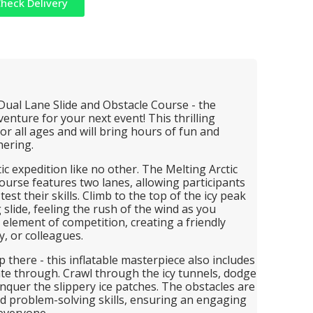
heck Delivery
 Dual Lane Slide and Obstacle Course - the
enture for your next event! This thrilling
 for all ages and will bring hours of fun and
hering.
c expedition like no other. The Melting Arctic
ourse features two lanes, allowing participants
est their skills. Climb to the top of the icy peak
 slide, feeling the rush of the wind as you
 element of competition, creating a friendly
, or colleagues.
 there - this inflatable masterpiece also includes
ate through. Crawl through the icy tunnels, dodge
quer the slippery ice patches. The obstacles are
and problem-solving skills, ensuring an engaging
 everyone.