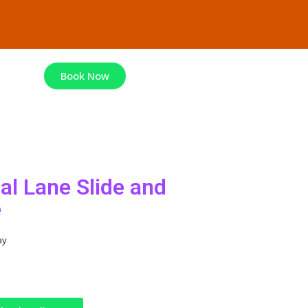
Book Now
al Lane Slide and
e
ay