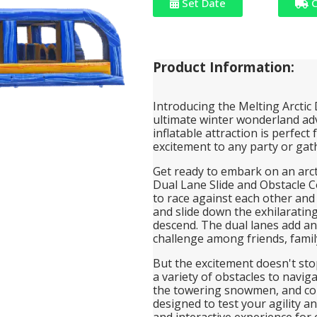
Set Date
C
Product Information:
Introducing the Melting Arctic
ultimate winter wonderland adv
inflatable attraction is perfect
excitement to any party or gat
Get ready to embark on an arcti
Dual Lane Slide and Obstacle C
to race against each other and t
and slide down the exhilarating
descend. The dual lanes add an
challenge among friends, family
But the excitement doesn't stop
a variety of obstacles to navig
the towering snowmen, and con
designed to test your agility 
and interactive experience for