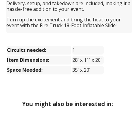
Delivery, setup, and takedown are included, making it a
hassle-free addition to your event.
Turn up the excitement and bring the heat to your
event with the Fire Truck 18-Foot Inflatable Slide!
Circuits needed:
1
Item Dimensions:
28' x 11' x 20'
Space Needed:
35' x 20'
You might also be interested in: