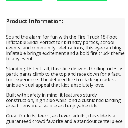
Product Information:
Sound the alarm for fun with the Fire Truck 18-Foot
Inflatable Slide! Perfect for birthday parties, school
events, and community celebrations, this eye-catching
inflatable brings excitement and a bold fire truck theme
to any event.
Standing 18 feet tall, this slide delivers thrilling rides as
participants climb to the top and race down for a fast,
fun experience. The detailed fire truck design adds a
unique visual appeal that kids absolutely love.
Built with safety in mind, it features sturdy
construction, high side walls, and a cushioned landing
area to ensure a secure and enjoyable ride.
Great for kids, teens, and even adults, this slide is a
guaranteed crowd favorite and a standout centerpiece.