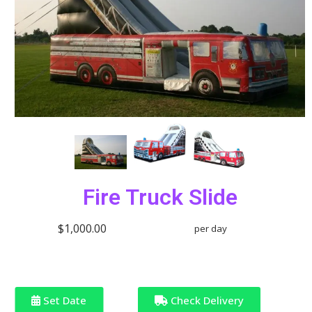
Fire Truck Slide
$1,000.00
per day
Set Date
Check Delivery