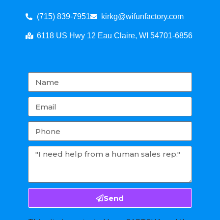
(715) 839-7951
kirkg@wifunfactory.com
6118 US Hwy 12 Eau Claire, WI 54701-6856
Send