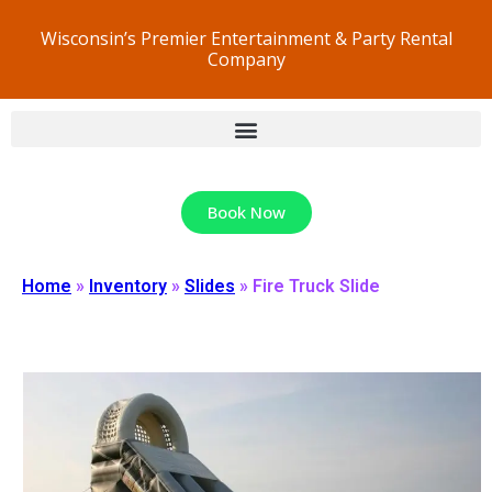
Wisconsin’s Premier Entertainment & Party Rental
Company
Book Now
Home
»
Inventory
»
Slides
»
Fire Truck Slide