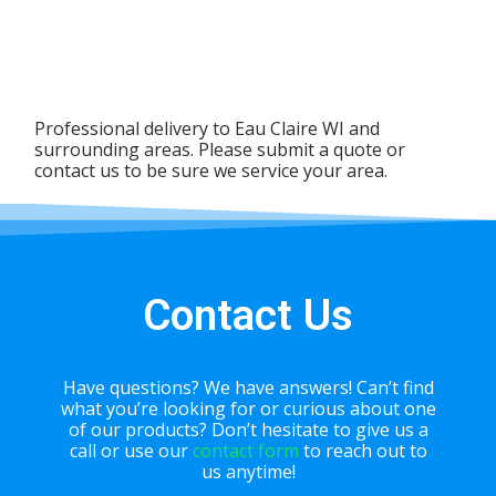
Professional delivery to
Eau Claire WI
and
surrounding areas. Please submit a quote or
contact us to be sure we service your area.
Contact Us
Have questions? We have answers! Can’t find
what you’re looking for or curious about one
of our products? Don’t hesitate to give us a
call or use our
contact form
to reach out to
us anytime!