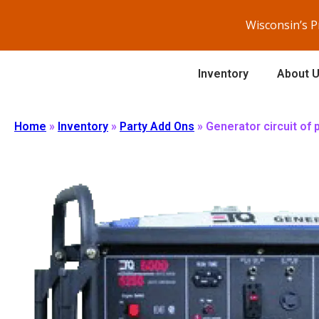
Wisconsin’s 
Inventory
About 
Home
»
Inventory
»
Party Add Ons
»
Generator circuit of