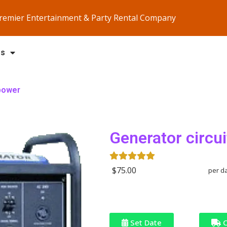
Premier Entertainment & Party Rental Company
Us
 power
Generator circui
$75.00
per d
Set Date
C