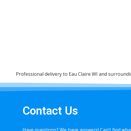
Professional delivery to
Eau Claire WI
and surrounding
Contact Us
Have questions? We have answers! Can’t find what