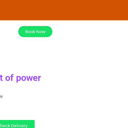
Book Now
t of power
ay
heck Delivery