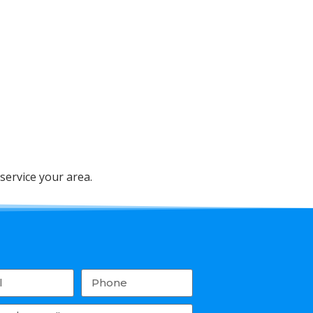
service your area.