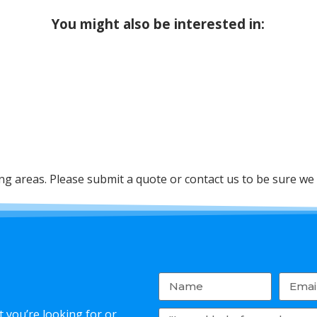
You might also be interested in:
 areas. Please submit a quote or contact us to be sure we 
 you’re looking for or