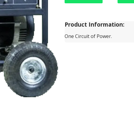
Product Information:
One Circuit of Power.