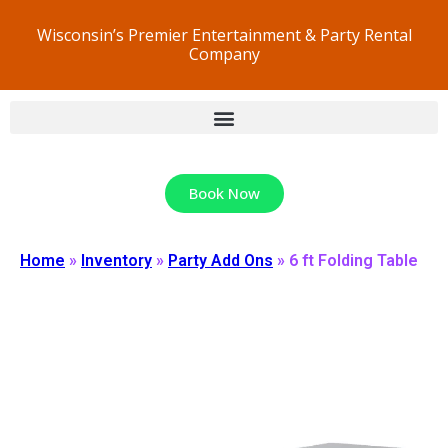
Wisconsin’s Premier Entertainment & Party Rental
Company
Book Now
Home
»
Inventory
»
Party Add Ons
»
6 ft Folding Table