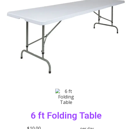
6 ft Folding Table
$10.00
per day