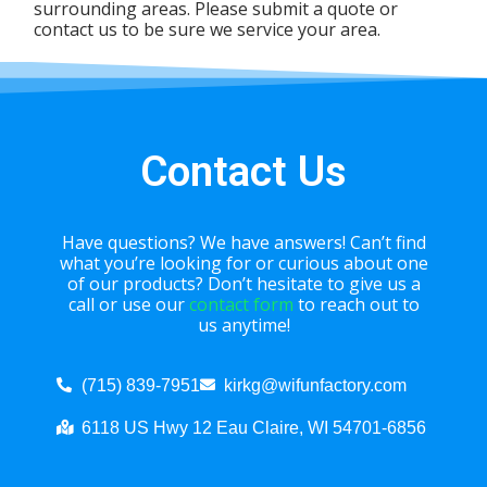
surrounding areas. Please submit a quote or
contact us to be sure we service your area.
Contact Us
Have questions? We have answers! Can’t find
what you’re looking for or curious about one
of our products? Don’t hesitate to give us a
call or use our
contact form
to reach out to
us anytime!
(715) 839-7951
kirkg@wifunfactory.com
6118 US Hwy 12 Eau Claire, WI 54701-6856