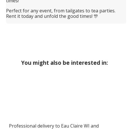
times!
Perfect for any event, from tailgates to tea parties.
Rent it today and unfold the good times! 🎊
You might also be interested in:
Professional delivery to
Eau Claire WI
and