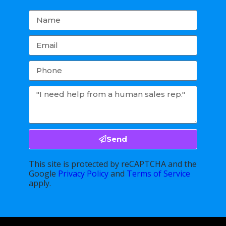
Send
This site is protected by reCAPTCHA and the
Google
Privacy Policy
and
Terms of Service
apply.