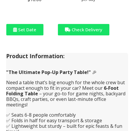
Set Date
Check Delivery
Product Information:
"The Ultimate Pop-Up Party Table!"
🎉
Need a table that’s big enough for the whole crew but
compact enough to fit in your car? Meet our
6-Foot
Folding Table
– your go-to for game nights, backyard
BBQs, craft parties, or even last-minute office
meetings!
✅ Seats 6-8 people comfortably
✅ Folds in half for easy transport & storage
✅ Lightweight but sturdy – built for epic feasts & fun