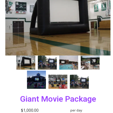
Giant Movie Package
$1,000.00
per day