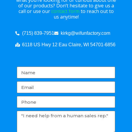
what you’re looking for or curious about one
of our products? Don’t hesitate to give us a
call or use our
contact form
to reach out to
us anytime!
(715) 839-7951
kirkg@wifunfactory.com
6118 US Hwy 12 Eau Claire, WI 54701-6856