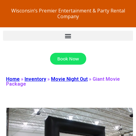
Wisconsin’s Premier Entertainment & Party Rental
Company
Book Now
Home
»
Inventory
»
Movie Night Out
»
Giant Movie
Package