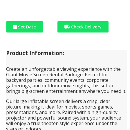
Set Date
Check Delivery
Product Information:
Create an unforgettable viewing experience with the
Giant Movie Screen Rental Package! Perfect for
backyard parties, community events, corporate
gatherings, and outdoor movie nights, this setup
brings big-screen entertainment anywhere you need it.
Our large inflatable screen delivers a crisp, clear
picture, making it ideal for movies, sports games,
presentations, and more. Paired with a high-quality
projector and powerful sound system, your audience
will enjoy a true theater-style experience under the
stars or indoors.