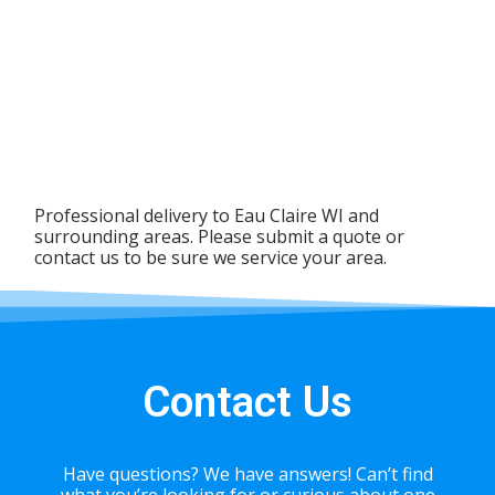
Professional delivery to
Eau Claire WI
and
surrounding areas. Please submit a quote or
contact us to be sure we service your area.
Contact Us
Have questions? We have answers! Can’t find