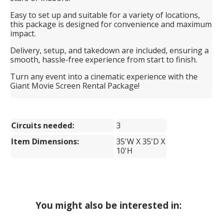
Easy to set up and suitable for a variety of locations,
this package is designed for convenience and maximum
impact.
Delivery, setup, and takedown are included, ensuring a
smooth, hassle-free experience from start to finish.
Turn any event into a cinematic experience with the
Giant Movie Screen Rental Package!
Circuits needed:
3
Item Dimensions:
35'W X 35'D X
10'H
You might also be interested in: