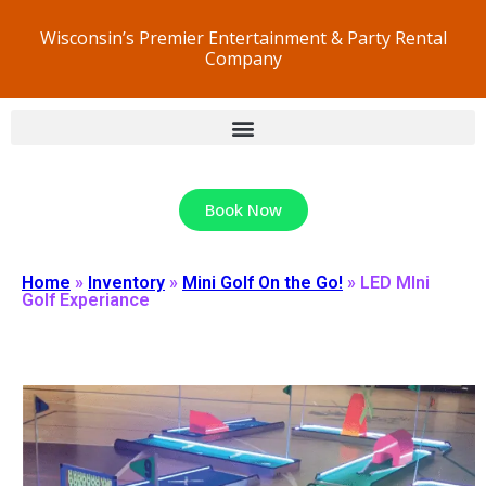
Wisconsin’s Premier Entertainment & Party Rental
Company
Book Now
Home
»
Inventory
»
Mini Golf On the Go!
»
LED MIni
Golf Experiance