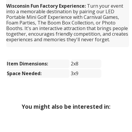
Wisconsin Fun Factory Experience:
Turn your event
into a memorable destination by pairing our LED
Portable Mini Golf Experience with Carnival Games,
Foam Parties, The Boom Box Collection, or Photo
Booths. It's an interactive attraction that brings people
together, encourages friendly competition, and creates
experiences and memories they'll never forget.
Item Dimensions:
2x8
Space Needed:
3x9
You might also be interested in: