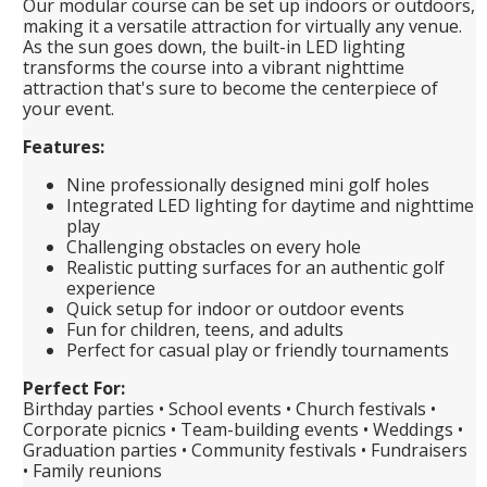
Our modular course can be set up indoors or outdoors,
making it a versatile attraction for virtually any venue.
As the sun goes down, the built-in LED lighting
transforms the course into a vibrant nighttime
attraction that's sure to become the centerpiece of
your event.
Features:
Nine professionally designed mini golf holes
Integrated LED lighting for daytime and nighttime
play
Challenging obstacles on every hole
Realistic putting surfaces for an authentic golf
experience
Quick setup for indoor or outdoor events
Fun for children, teens, and adults
Perfect for casual play or friendly tournaments
Perfect For:
Birthday parties • School events • Church festivals •
Corporate picnics • Team-building events • Weddings •
Graduation parties • Community festivals • Fundraisers
• Family reunions