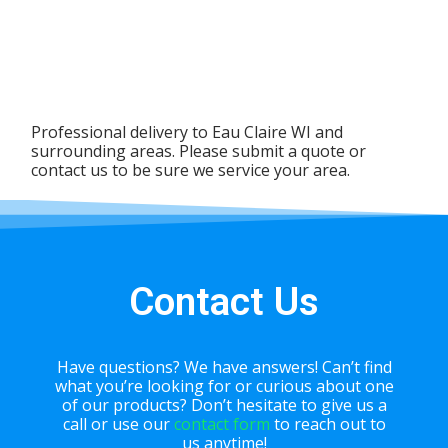
Professional delivery to
Eau Claire WI
and
surrounding areas. Please submit a quote or
contact us to be sure we service your area.
Contact Us
Have questions? We have answers! Can’t find
what you’re looking for or curious about one
of our products? Don’t hesitate to give us a
call or use our
contact form
to reach out to
us anytime!