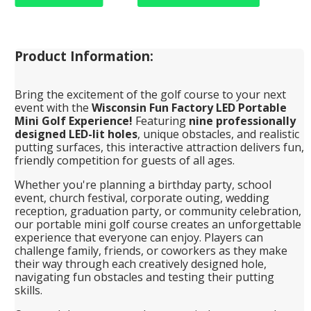
Product Information:
Bring the excitement of the golf course to your next
event with the
Wisconsin Fun Factory LED Portable
Mini Golf Experience!
Featuring
nine professionally
designed LED-lit holes
, unique obstacles, and realistic
putting surfaces, this interactive attraction delivers fun,
friendly competition for guests of all ages.
Whether you're planning a birthday party, school
event, church festival, corporate outing, wedding
reception, graduation party, or community celebration,
our portable mini golf course creates an unforgettable
experience that everyone can enjoy. Players can
challenge family, friends, or coworkers as they make
their way through each creatively designed hole,
navigating fun obstacles and testing their putting
skills.