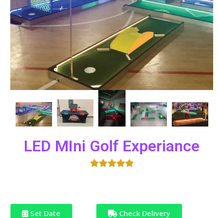
LED MIni Golf Experiance
Set Date
Check Delivery