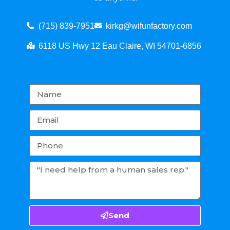
(715) 839-7951
kirkg@wifunfactory.com
6118 US Hwy 12 Eau Claire, WI 54701-6856
Send