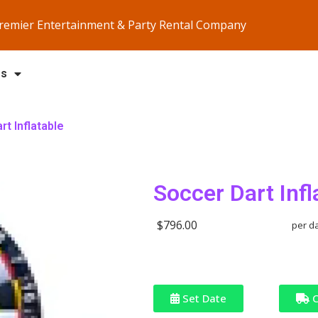
Premier Entertainment & Party Rental Company
Us
rt Inflatable
Soccer Dart Infl
$796.00
per d
Set Date
C