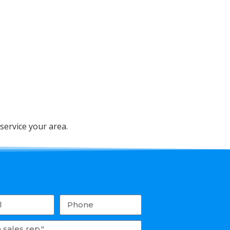
service your area.