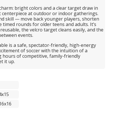
 charm: bright colors and a clear target draw in
t centerpiece at outdoor or indoor gatherings.
nd skill — move back younger players, shorten
ge timed rounds for older teens and adults. It’s
reusable, the velcro target cleans easily, and the
between events.
able is a safe, spectator-friendly, high-energy
citement of soccer with the intuition of a
g hours of competitive, family-friendly
 it up.
4x15
16x16