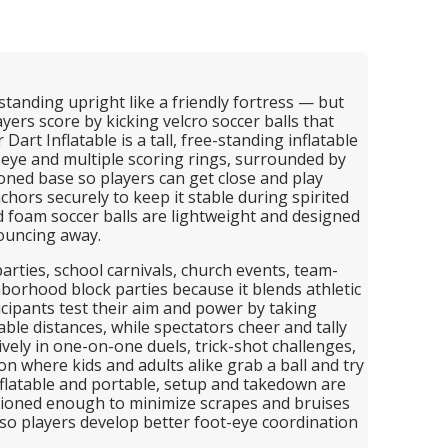
 standing upright like a friendly fortress — but
yers score by kicking velcro soccer balls that
Dart Inflatable is a tall, free-standing inflatable
eye and multiple scoring rings, surrounded by
hioned base so players can get close and play
nchors securely to keep it stable during spirited
 foam soccer balls are lightweight and designed
ouncing away.
parties, school carnivals, church events, team-
borhood block parties because it blends athletic
ticipants test their aim and power by taking
able distances, while spectators cheer and tally
ively in one-on-one duels, trick-shot challenges,
on where kids and adults alike grab a ball and try
inflatable and portable, setup and takedown are
shioned enough to minimize scrapes and bruises
, so players develop better foot-eye coordination