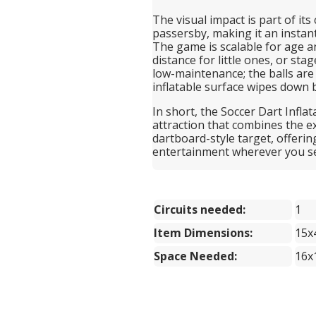
The visual impact is part of its
passersby, making it an instan
The game is scalable for age a
distance for little ones, or sta
low-maintenance; the balls are 
inflatable surface wipes down 
In short, the Soccer Dart Inflat
attraction that combines the ex
dartboard-style target, offerin
entertainment wherever you set
Circuits needed:
1
Item Dimensions:
15x
Space Needed:
16x