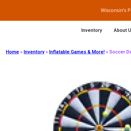
Wisconsin’s 
Inventory
About 
Home
»
Inventory
»
Inflatable Games & More!
»
Soccer Da