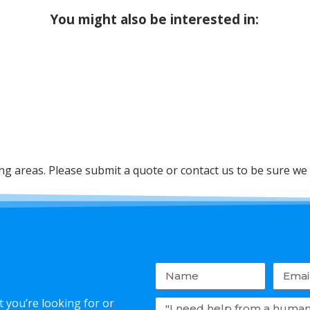
You might also be interested in:
 areas. Please submit a quote or contact us to be sure we 
 you’re looking for or