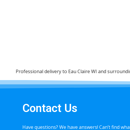
Professional delivery to
Eau Claire WI
and surrounding
Contact Us
Have questions? We have answers! Can’t find what