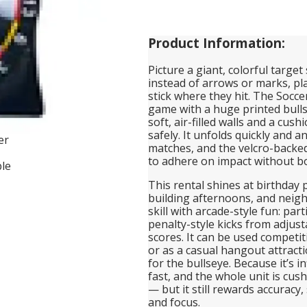
Product Information:
Picture a giant, colorful target
instead of arrows or marks, pla
stick where they hit. The Soccer 
game with a huge printed bulls
soft, air-filled walls and a cus
safely. It unfolds quickly and a
matches, and the velcro-backed
to adhere on impact without b
This rental shines at birthday 
building afternoons, and neigh
skill with arcade-style fun: par
penalty-style kicks from adjust
scores. It can be used competit
or as a casual hangout attracti
for the bullseye. Because it’s 
fast, and the whole unit is cu
— but it still rewards accuracy
and focus.