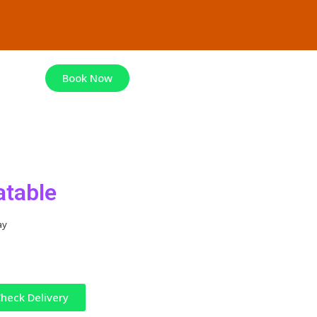
Book Now
atable
ay
heck Delivery