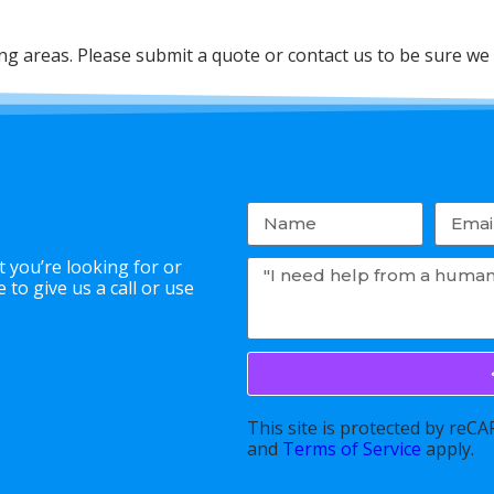
 areas. Please submit a quote or contact us to be sure we 
 you’re looking for or
to give us a call or use
This site is protected by re
and
Terms of Service
apply.