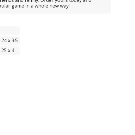
opular game in a whole new way!
 24 x 3.5
 25 x 4