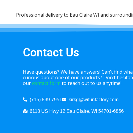
Professional delivery to
Eau Claire WI
and surrounding
Contact Us
Have questions? We have answers! Can’t find what
curious about one of our products? Don’t hesitate 
our
contact form
to reach out to us anytime!
(715) 839-7951
kirkg@wifunfactory.com
6118 US Hwy 12 Eau Claire, WI 54701-6856