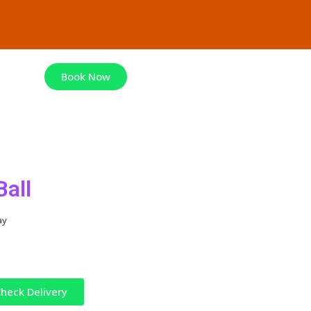
Book Now
Ball
ay
heck Delivery