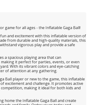
r game for all ages - the Inflatable Gaga Ball!
fun and excitement with this inflatable version of
de from durable and high-quality materials, this
 withstand vigorous play and provide a safe
es a spacious playing area that can
making it perfect for parties, events, or even
kyard. With its vibrant colors and eye-catching
nter of attention at any gathering.
 Ball player or new to the game, this inflatable
 of excitement and challenge. It promotes active
y competition, making it ideal for both kids and
ing home the Inflatable Gaga Ball and create
riends and family. Order yours today and