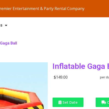
Premier Entertainment & Party Rental Company
Us
 Gaga Ball
Inflatable Gaga 
$149.00
per d
Set Date
C