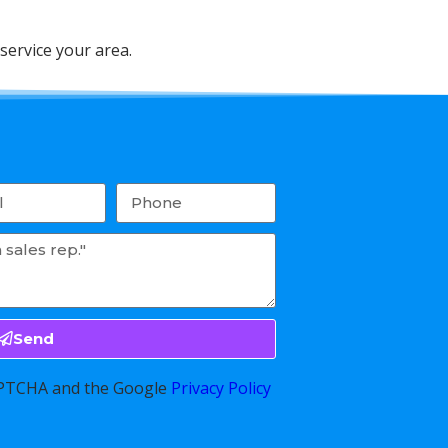
service your area.
Send
CAPTCHA and the Google
Privacy Policy