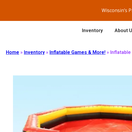
Wisconsin’s 
Inventory
About 
Home
»
Inventory
»
Inflatable Games & More!
»
Inflatable