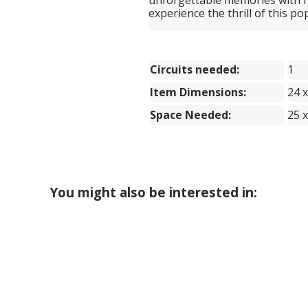
experience the thrill of this p
Circuits needed:
1
Item Dimensions:
24 x
Space Needed:
25 x
You might also be interested in: