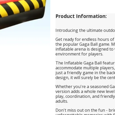
Product Information:
Introducing the ultimate outdoo
Get ready for endless hours of 
the popular Gaga Ball game. Ma
inflatable arena is designed to
environment for players.
The Inflatable Gaga Ball featur
accommodate multiple players, 
just a friendly game in the bac
design, it will surely be the ce
Whether you're a seasoned Gaga
version adds a whole new level
play, coordination, and friendl
adults.
Don't miss out on the fun - br
unforgettable memories with f