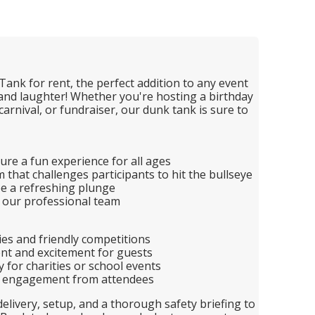
Tank for rent, the perfect addition to any event
 and laughter! Whether you're hosting a birthday
carnival, or fundraiser, our dunk tank is sure to
ure a fun experience for all ages
that challenges participants to hit the bullseye
ee a refreshing plunge
 our professional team
ties and friendly competitions
nt and excitement for guests
y for charities or school events
nd engagement from attendees
elivery, setup, and a thorough safety briefing to