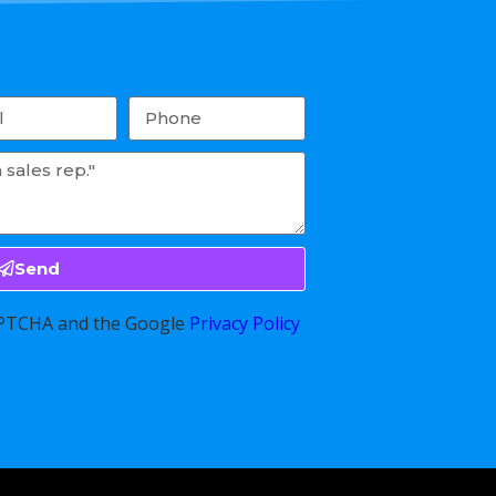
Send
CAPTCHA and the Google
Privacy Policy