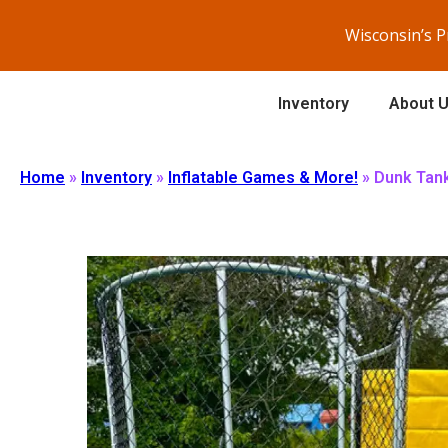
Wisconsin’s 
Inventory
About 
Home
»
Inventory
»
Inflatable Games & More!
»
Dunk Tan