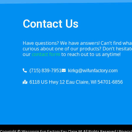
Contact Us
Have questions? We have answers! Can’t find what
curious about one of our products? Don’t hesitate 
our
contact form
to reach out to us anytime!
(715) 839-7951
kirkg@wifunfactory.com
6118 US Hwy 12 Eau Claire, WI 54701-6856
Copyright ©
Wisconsin Fun Factory Eau Claire WI
All Rights Reserved |
Privacy 