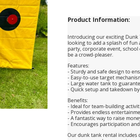
Product Information:
Introducing our exciting Dunk 
looking to add a splash of fun
party, corporate event, school 
be a crowd-pleaser.
Features:
- Sturdy and safe design to ens
- Easy-to-use target mechanism 
- Large water tank to guarant
- Quick setup and takedown by
Benefits:
- Ideal for team-building activi
- Provides endless entertainme
- A fantastic way to raise mone
- Encourages participation a
Our dunk tank rental includes d