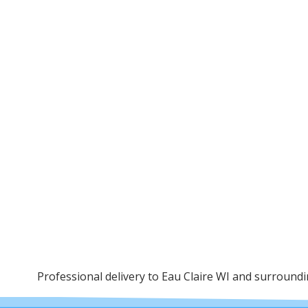
Professional delivery to
Eau Claire WI
and surrounding