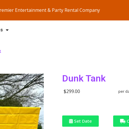
Premier Entertainment & Party Rental Company
Us
k
Dunk Tank
$299.00
per d
Set Date
C