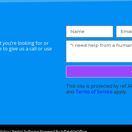
 you’re looking for or
to give us a call or use
This site is protected by re
and
Terms of Service
apply.
Policy
| Rental Software Powered By
InflatableOffice