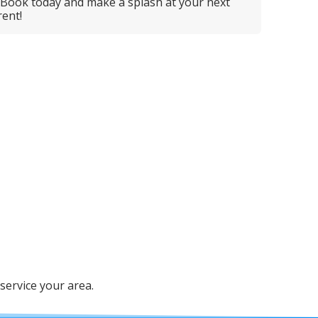
 Book today and make a splash at your next
ent!
service your area.