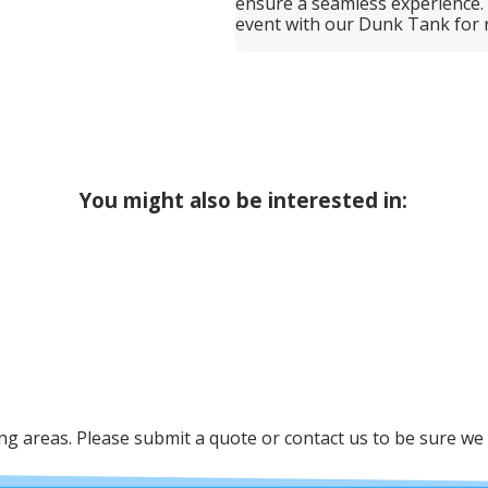
ensure a seamless experience.
event with our Dunk Tank for r
You might also be interested in:
 areas. Please submit a quote or contact us to be sure we 