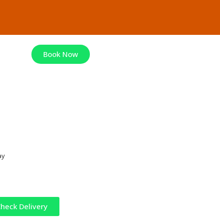
Book Now
ay
heck Delivery