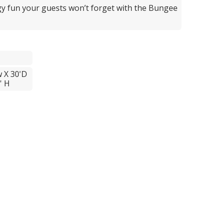
y fun your guests won’t forget with the Bungee
w X 30'D
' H