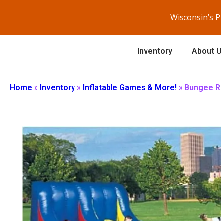
Wisconsin’s 
Inventory
About 
Home
»
Inventory
»
Inflatable Games & More!
»
Bungee R