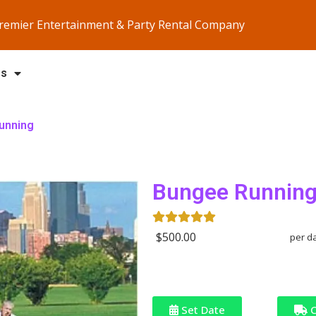
Premier Entertainment & Party Rental Company
Us
unning
Bungee Runnin
$500.00
per d
Set Date
C