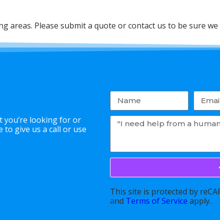
 areas. Please submit a quote or contact us to be sure we 
 you’re looking for or
to give us a call or use
This site is protected by re
and
Terms of Service
apply.