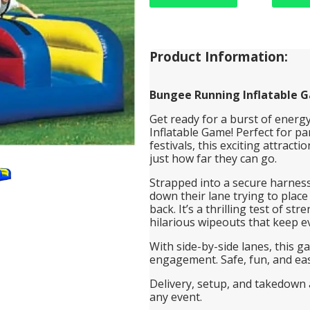
Product Information:
Bungee Running Inflatable 
Get ready for a burst of ener
Inflatable Game! Perfect for pa
festivals, this exciting attract
just how far they can go.
Strapped into a secure harness
down their lane trying to place
back. It’s a thrilling test of 
hilarious wipeouts that keep e
With side-by-side lanes, this g
engagement. Safe, fun, and easy 
Delivery, setup, and takedown a
any event.