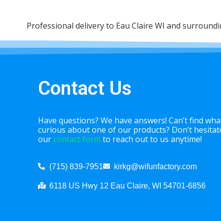
Professional delivery to
Eau Claire WI
and surrounding
Contact Us
Have questions? We have answers! Can’t find what
curious about one of our products? Don’t hesitate 
our
contact form
to reach out to us anytime!
(715) 839-7951
kirkg@wifunfactory.com
6118 US Hwy 12 Eau Claire, WI 54701-6856