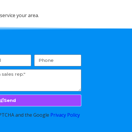
service your area.
Send
CAPTCHA and the Google
Privacy Policy