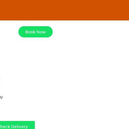
Book Now
g
ay
heck Delivery