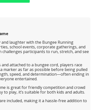
Game
gy and laughter with the Bungee Running
rties, school events, corporate gatherings, and
ion challenges participants to run, stretch, and see
 and attached to a bungee cord, players race
 a marker as far as possible before being pulled
strength, speed, and determination—often ending in
veryone entertained.
ame is great for friendly competition and crowd
to play, it’s suitable for both kids and adults.
re included, making it a hassle-free addition to