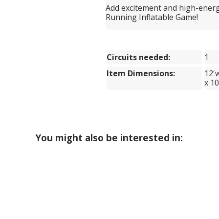
Add excitement and high-energ
Running Inflatable Game!
Circuits needed:
1
Item Dimensions:
12'
x 10
You might also be interested in: