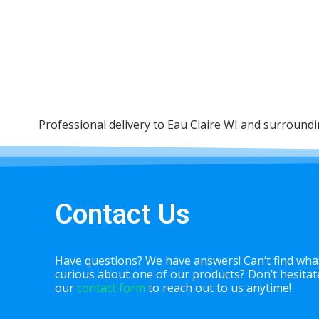
Professional delivery to
Eau Claire WI
and surrounding
Contact Us
Have questions? We have answers! Can’t find what
curious about one of our products? Don’t hesitate 
our
contact form
to reach out to us anytime!