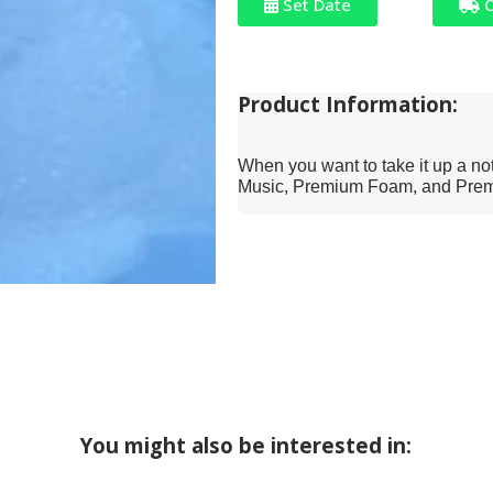
Set Date
C
Product Information:
When you want to take it up a notc
Music, Premium Foam, and Premi
You might also be interested in: