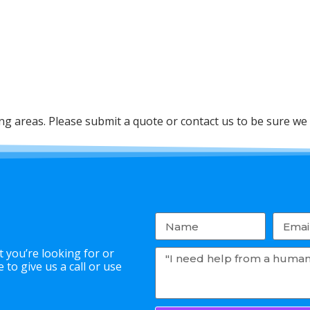
 areas. Please submit a quote or contact us to be sure we 
 you’re looking for or
to give us a call or use