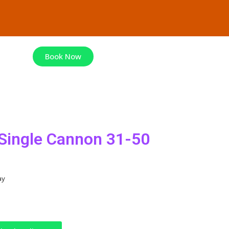
Book Now
ingle Cannon 31-50
ay