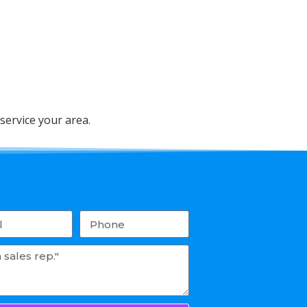
service your area.