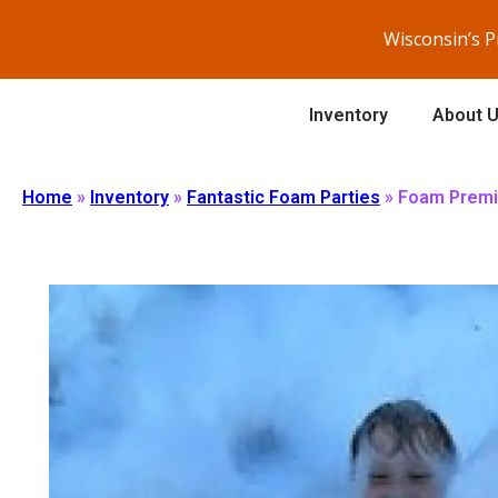
Wisconsin’s 
Inventory
About 
Home
»
Inventory
»
Fantastic Foam Parties
»
Foam Premi