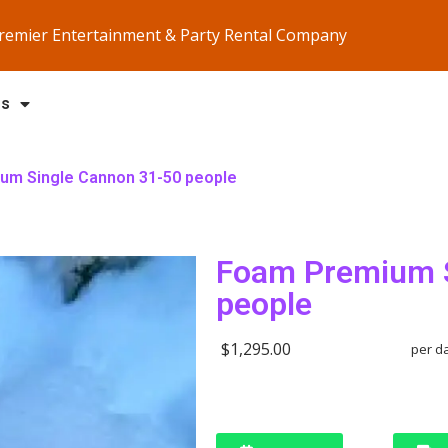
Premier Entertainment & Party Rental Company
Us
um Single Cannon 31-50 people
Foam Premium S
people
$1,295.00
per d