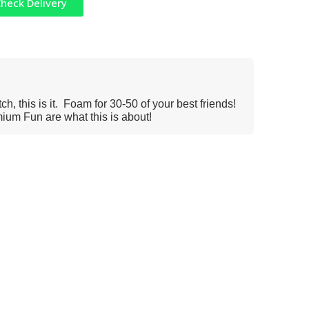
heck Delivery
h, this is it. Foam for 30-50 of your best friends!
um Fun are what this is about!