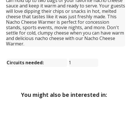
can hold up to two bags of your favorite nacho cheese
sauce and keep it warm and ready to serve. Your guests
will love dipping their chips or snacks in hot, melted
cheese that tastes like it was just freshly made. This
Nacho Cheese Warmer is perfect for concession
stands, sports events, movie nights, and more. Don't
settle for cold, clumpy cheese when you can have warm
and delicious nacho cheese with our Nacho Cheese
Warmer.
Circuits needed:
1
You might also be interested in: