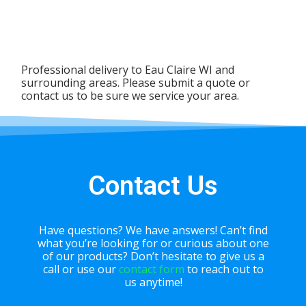
Professional delivery to
Eau Claire WI
and
surrounding areas. Please submit a quote or
contact us to be sure we service your area.
Contact Us
Have questions? We have answers! Can’t find
what you’re looking for or curious about one
of our products? Don’t hesitate to give us a
call or use our
contact form
to reach out to
us anytime!