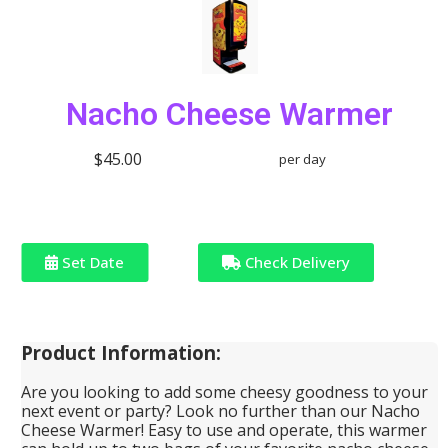
Nacho Cheese Warmer
$45.00
per day
Set Date
Check Delivery
Product Information:
Are you looking to add some cheesy goodness to your
next event or party? Look no further than our Nacho
Cheese Warmer! Easy to use and operate, this warmer