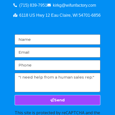
(715) 839-7951
kirkg@wifunfactory.com
6118 US Hwy 12 Eau Claire, WI 54701-6856
Send
This site is protected by reCAPTCHA and the