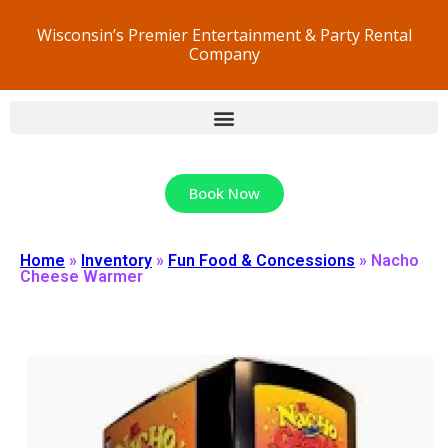
Wisconsin’s Premier Entertainment & Party Rental
Company
Book Now
Home
»
Inventory
»
Fun Food & Concessions
»
Nacho
Cheese Warmer