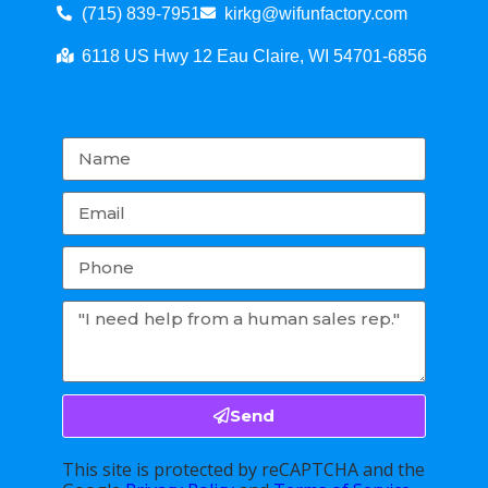
(715) 839-7951
kirkg@wifunfactory.com
6118 US Hwy 12 Eau Claire, WI 54701-6856
Send
This site is protected by reCAPTCHA and the