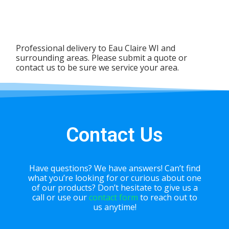
Professional delivery to
Eau Claire WI
and
surrounding areas. Please submit a quote or
contact us to be sure we service your area.
Contact Us
Have questions? We have answers! Can’t find
what you’re looking for or curious about one
of our products? Don’t hesitate to give us a
call or use our
contact form
to reach out to
us anytime!