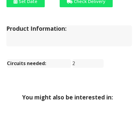
Set Date
Check Delivery
Product Information:
Circuits needed:
2
You might also be interested in: