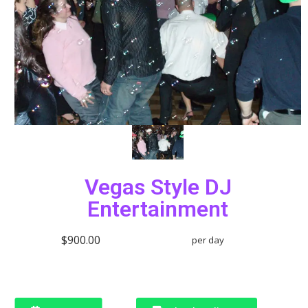
Vegas Style DJ
Entertainment
$900.00
per day