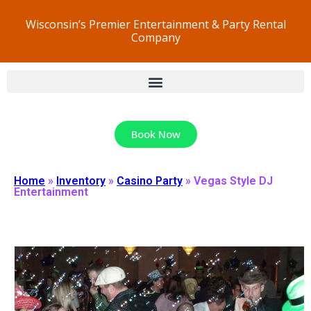
Wisconsin’s Premier Entertainment & Party Rental
Company
Book Now
Home
»
Inventory
»
Casino Party
»
Vegas Style DJ
Entertainment