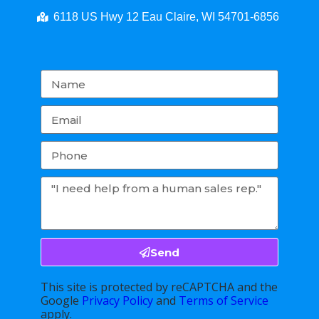
6118 US Hwy 12 Eau Claire, WI 54701-6856
Send
This site is protected by reCAPTCHA and the
Google
Privacy Policy
and
Terms of Service
apply.