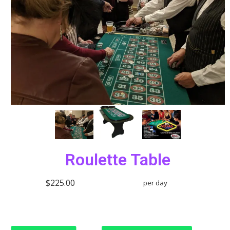
Roulette Table
$225.00
per day