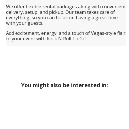
We offer flexible rental packages along with convenient
delivery, setup, and pickup. Our team takes care of
everything, so you can focus on having a great time
with your guests.
Add excitement, energy, and a touch of Vegas-style flair
to your event with Rock N Roll To Go!
You might also be interested in: