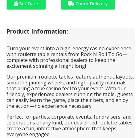
Set Date
Check Delivery
Product Information:
Turn your event into a high-energy casino experience
with roulette table rentals from Rock N Roll To Go—
complete with professional dealers to keep the
excitement spinning all night long!
Our premium roulette tables feature authentic layouts,
smooth-spinning wheels, and high-quality materials
that bring a true casino feel to your event. With our
friendly, experienced dealers running the table, guests
can easily learn the game, place their bets, and enjoy
the action—no experience necessary.
Perfect for parties, corporate events, fundraisers, and
celebrations of any kind, our dealer-led roulette tables
create a fun, interactive atmosphere that keeps
everyone engaged.