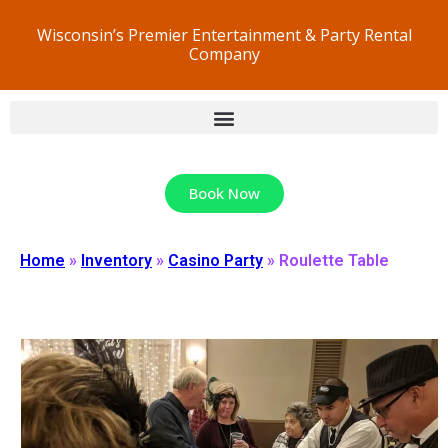
Wisconsin’s Premier Entertainment & Party Rental
Company
Book Now
Home
»
Inventory
»
Casino Party
»
Roulette Table