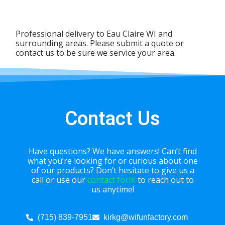
Professional delivery to
Eau Claire WI
and
surrounding areas. Please submit a quote or
contact us to be sure we service your area.
Contact Us
Have questions? We have answers! Can’t find
what you’re looking for or curious about one
of our products? Don’t hesitate to give us a
call or use our
contact form
to reach out to
us anytime!
(715) 839-7951
kirkg@wifunfactory.com