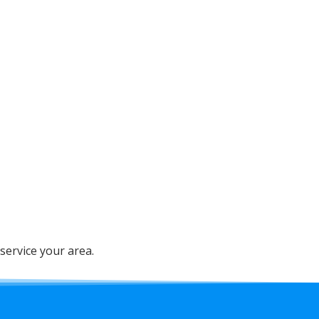
service your area.