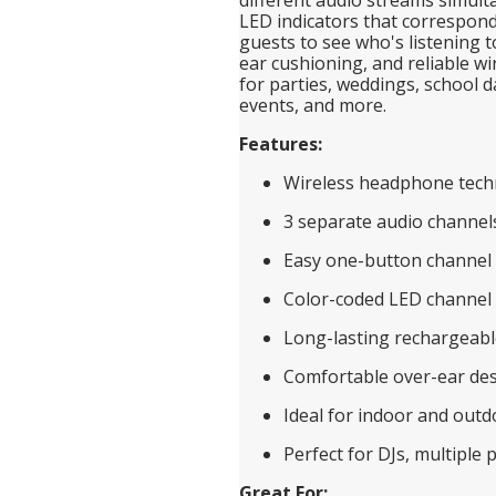
LED indicators that correspond 
guests to see who's listening t
ear cushioning, and reliable w
for parties, weddings, school d
events, and more.
Features:
Wireless headphone tech
3 separate audio channel
Easy one-button channel 
Color-coded LED channel 
Long-lasting rechargeabl
Comfortable over-ear de
Ideal for indoor and outd
Perfect for DJs, multiple p
Great For: