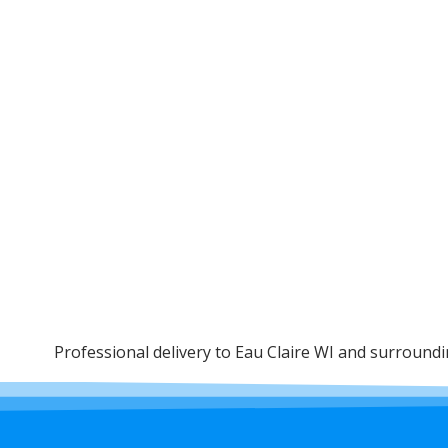
Professional delivery to
Eau Claire WI
and surrounding