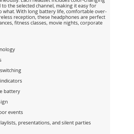
to the selected channel, making it easy for
o what. With long battery life, comfortable over-
ireless reception, these headphones are perfect
ances, fitness classes, movie nights, corporate
nology
s
switching
indicators
e battery
sign
oor events
laylists, presentations, and silent parties