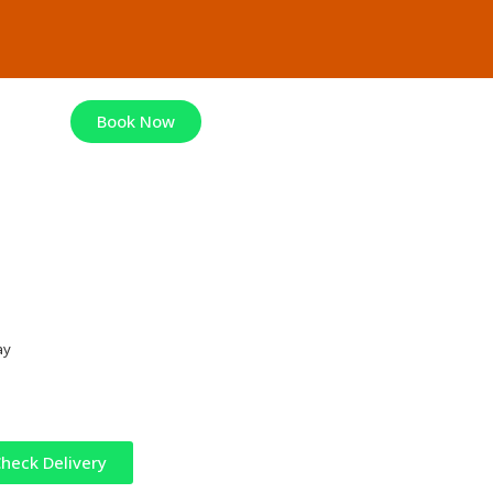
Book Now
ay
heck Delivery