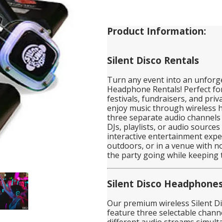
Product Information:
Silent Disco Rentals
Turn any event into an unforge
Headphone Rentals! Perfect for
festivals, fundraisers, and priv
enjoy music through wireless h
three separate audio channels 
DJs, playlists, or audio source
interactive entertainment expe
outdoors, or in a venue with no
the party going while keeping 
Silent Disco Headphone
Our premium wireless Silent D
feature three selectable channe
different audio streams simult