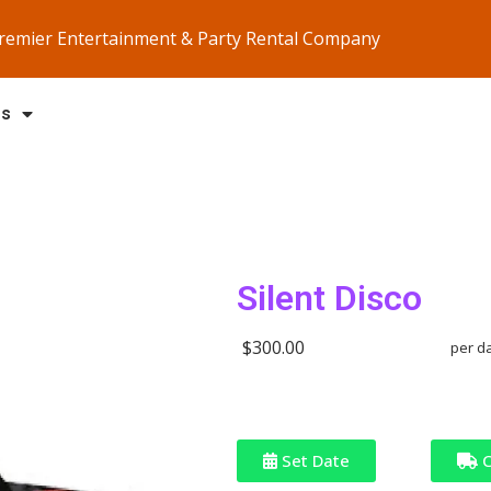
Premier Entertainment & Party Rental Company
Us
Silent Disco
$300.00
per d
Set Date
C