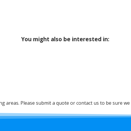
You might also be interested in:
 areas. Please submit a quote or contact us to be sure we 