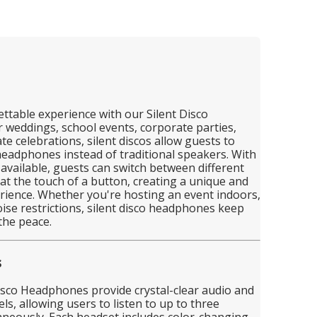
ttable experience with our Silent Disco
 weddings, school events, corporate parties,
ate celebrations, silent discos allow guests to
eadphones instead of traditional speakers. With
available, guests can switch between different
s at the touch of a button, creating a unique and
rience. Whether you're hosting an event indoors,
ise restrictions, silent disco headphones keep
the peace.
s
isco Headphones provide crystal-clear audio and
ls, allowing users to listen to up to three
aneously. Each headset includes color-changing