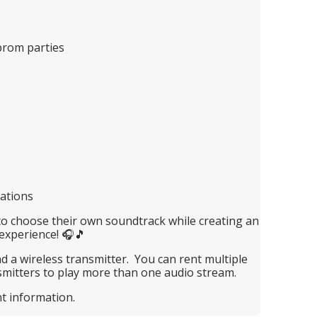
prom parties
rations
to choose their own soundtrack while creating an
experience! 🎧🎵
 a wireless transmitter. You can rent multiple
mitters to play more than one audio stream.
nt information.