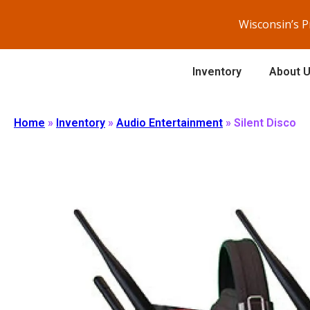
Wisconsin’s 
Inventory
About 
Home
»
Inventory
»
Audio Entertainment
»
Silent Disco