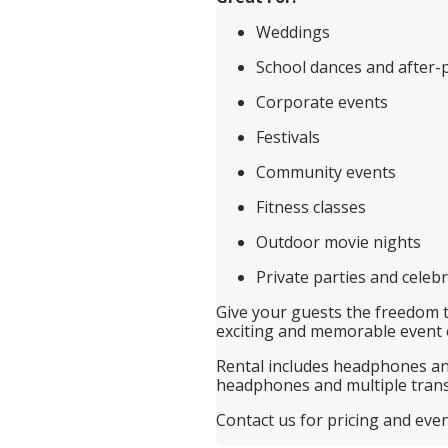
Weddings
School dances and after-
Corporate events
Festivals
Community events
Fitness classes
Outdoor movie nights
Private parties and celeb
Give your guests the freedom 
exciting and memorable event 
Rental includes headphones and
headphones and multiple trans
Contact us for pricing and eve