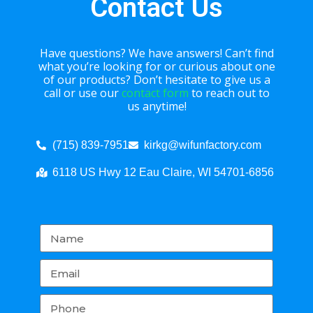
Contact Us
Have questions? We have answers! Can’t find
what you’re looking for or curious about one
of our products? Don’t hesitate to give us a
call or use our
contact form
to reach out to
us anytime!
(715) 839-7951
kirkg@wifunfactory.com
6118 US Hwy 12 Eau Claire, WI 54701-6856