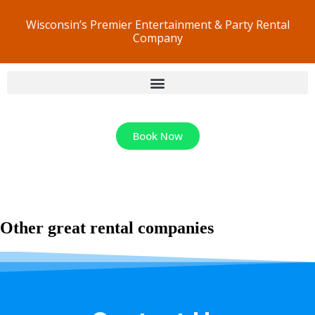
Wisconsin’s Premier Entertainment & Party Rental
Company
Book Now
Other great rental companies